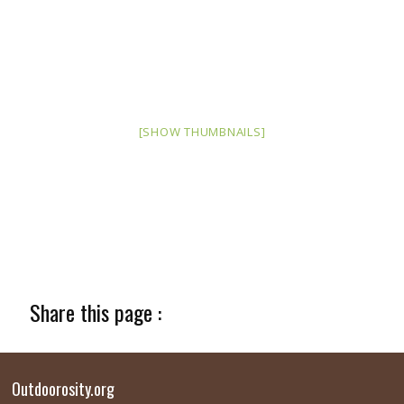
[SHOW THUMBNAILS]
Share this page :
Outdoorosity.org