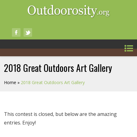
2018 Great Outdoors Art Gallery
Home
»
2018 Great Outdoors Art Gallery
This contest is closed, but below are the amazing
entries. Enjoy!