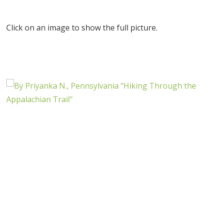
Click on an image to show the full picture.