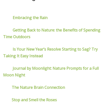
Embracing the Rain
Getting Back to Nature: the Benefits of Spending
Time Outdoors
Is Your New Year’s Resolve Starting to Sag? Try
Taking It Easy Instead
Journal by Moonlight: Nature Prompts for a Full
Moon Night
The Nature Brain Connection
Stop and Smell the Roses