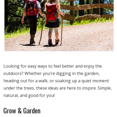
Looking for easy ways to feel better and enjoy the
outdoors? Whether you’re digging in the garden,
heading out for a walk, or soaking up a quiet moment
under the trees, these ideas are here to inspire. Simple,
natural, and good for you!
Grow & Garden