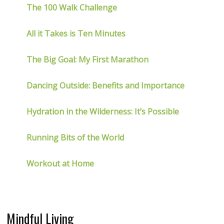
The 100 Walk Challenge
All it Takes is Ten Minutes
The Big Goal: My First Marathon
Dancing Outside: Benefits and Importance
Hydration in the Wilderness: It’s Possible
Running Bits of the World
Workout at Home
Mindful Living