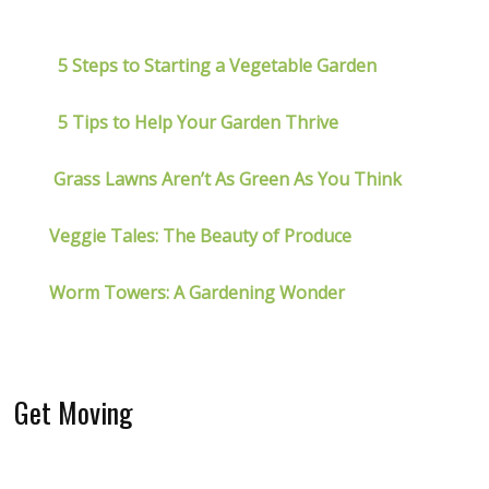
5 Steps to Starting a Vegetable Garden
5 Tips to Help Your Garden Thrive
Grass Lawns Aren’t As Green As You Think
Veggie Tales: The Beauty of Produce
Worm Towers: A Gardening Wonder
Get Moving