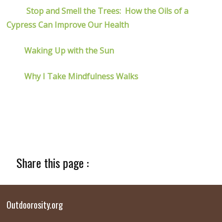
Stop and Smell the Trees: How the Oils of a
Cypress Can Improve Our Health
Waking Up with the Sun
Why I Take Mindfulness Walks
Share this page :
Outdoorosity.org