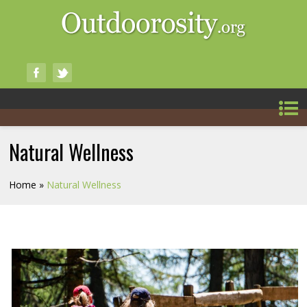
Natural Wellness
Home
»
Natural Wellness