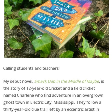
Calling students and teachers!
My debut novel,
Smack Dab in the Middle of Maybe
, is
the story of 12-year-old Cricket and a field cricket
named Charlene who find adventure in an overgrown
ghost town in Electric City, Mississippi. They follow a
thirty-year-old clue trail left by an eccentric artist in