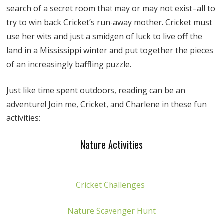
search of a secret room that may or may not exist–all to
try to win back Cricket’s run-away mother. Cricket must
use her wits and just a smidgen of luck to live off the
land in a Mississippi winter and put together the pieces
of an increasingly baffling puzzle.
Just like time spent outdoors, reading can be an
adventure! Join me, Cricket, and Charlene in these fun
activities:
Nature Activities
Cricket Challenges
Nature Scavenger Hunt