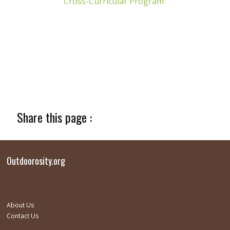
Cross-Curricular Program
Share this page :
Outdoorosity.org
About Us
Contact Us