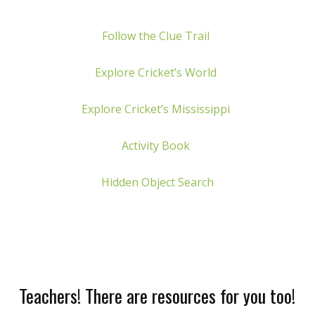
Follow the Clue Trail
Explore Cricket’s World
Explore Cricket’s Mississippi
Activity Book
Hidden Object Search
Teachers! There are resources for you too!