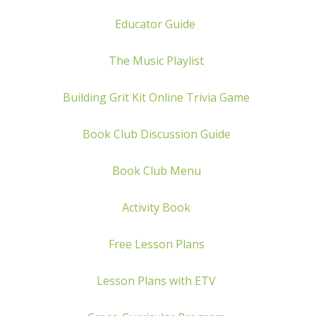
Educator Guide
The Music Playlist
Building Grit Kit
Online Trivia Game
Book Club Discussion Guide
Book Club Menu
Activity Book
Free Lesson Plans
Lesson Plans with ETV