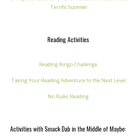
Terrific Summer
Reading Activities
Reading Bingo Challenge
Taking Your Reading Adventure to the Next Level
No Rules Reading
Activities with Smack Dab in the Middle of Maybe: