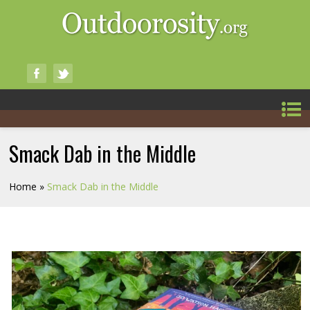
Smack Dab in the Middle
Home
»
Smack Dab in the Middle