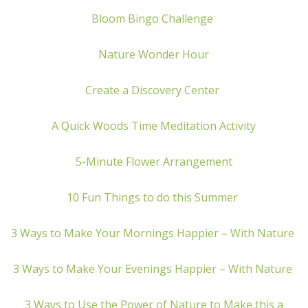
Bloom Bingo Challenge
Nature Wonder Hour
Create a Discovery Center
A Quick Woods Time Meditation Activity
5-Minute Flower Arrangement
10 Fun Things to do this Summer
3 Ways to Make Your Mornings Happier – With Nature
3 Ways to Make Your Evenings Happier – With Nature
3 Ways to Use the Power of Nature to Make this a