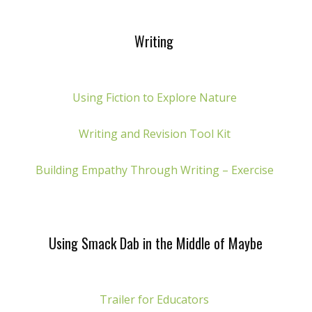
Writing
Using Fiction to Explore Nature
Writing and Revision Tool Kit
Building Empathy Through Writing – Exercise
Using Smack Dab in the Middle of Maybe
Trailer for Educators