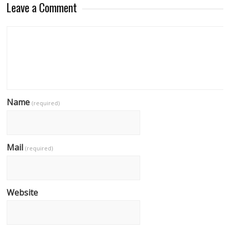
Leave a Comment
Name
(required)
Mail
(required)
Website