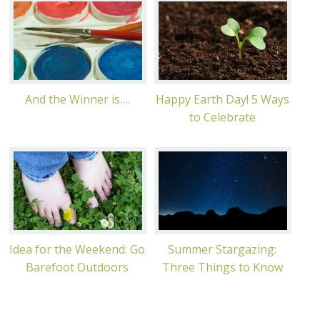
And the Winner is….
Happy Earth Day! 5 Ways
to Celebrate
Idea for the Weekend: Go
Summer Stargazing:
Barefoot Outdoors
Three Things to Know