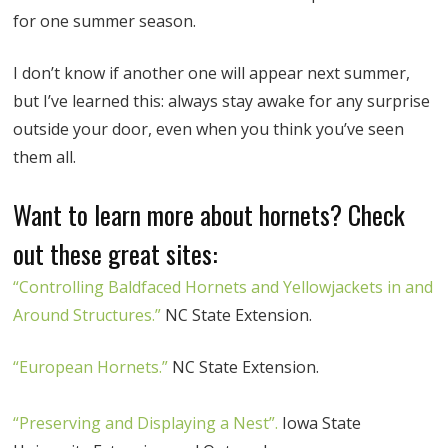
for one summer season.
I don’t know if another one will appear next summer,
but I’ve learned this: always stay awake for any surprise
outside your door, even when you think you’ve seen
them all.
Want to learn more about hornets? Check
out these great sites:
“Controlling Baldfaced Hornets and Yellowjackets in and
Around Structures.”
NC State Extension.
“European Hornets.”
NC State Extension.
“Preserving and Displaying a Nest”.
Iowa State