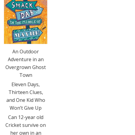
An Outdoor
Adventure in an
Overgrown Ghost
Town
Eleven Days,
Thirteen Clues,
and One Kid Who
Won’t Give Up
Can 12-year old
Cricket survive on
her own in an