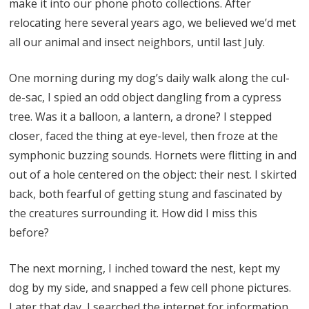
make it into our phone photo collections. After
relocating here several years ago, we believed we’d met
all our animal and insect neighbors, until last July.
One morning during my dog’s daily walk along the cul-
de-sac, I spied an odd object dangling from a cypress
tree. Was it a balloon, a lantern, a drone? I stepped
closer, faced the thing at eye-level, then froze at the
symphonic buzzing sounds. Hornets were flitting in and
out of a hole centered on the object: their nest. I skirted
back, both fearful of getting stung and fascinated by
the creatures surrounding it. How did I miss this
before?
The next morning, I inched toward the nest, kept my
dog by my side, and snapped a few cell phone pictures.
Later that day, I searched the internet for information