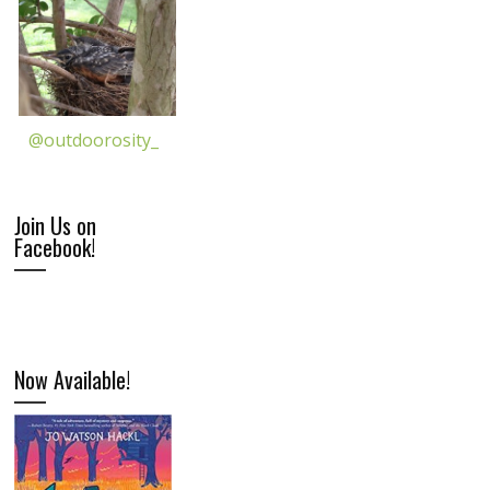
@outdoorosity_
Join Us on
Facebook!
Now Available!