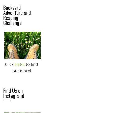
Backyard
Adventure and
Reading
Challenge
Click
HERE
to find
out more!
Find Us on
Instagram!