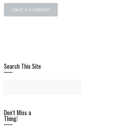
Search This Site
Don’t Miss a
Thing!