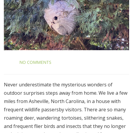
NO COMMENTS
Never underestimate the mysterious wonders of
outdoor surprises steps away from home. We live a few
miles from Asheville, North Carolina, in a house with
frequent wildlife passersby visitors. There are so many
roaming deer, wandering tortoises, slithering snakes,
and frequent flier birds and insects that they no longer