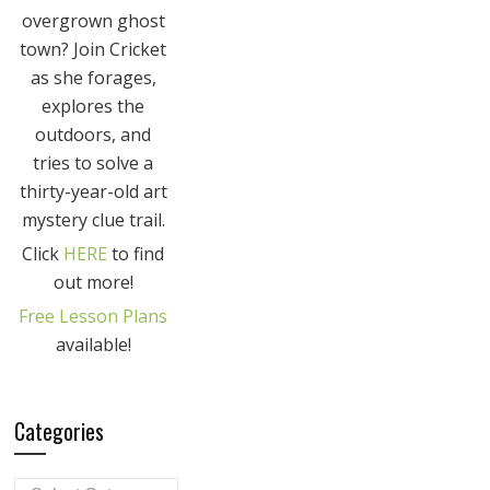
overgrown ghost
town? Join Cricket
as she forages,
explores the
outdoors, and
tries to solve a
thirty-year-old art
mystery clue trail.
Click
HERE
to find
out more!
Free Lesson Plans
available!
Categories