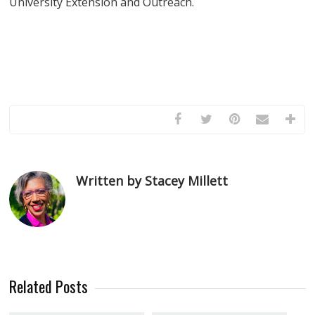
University Extension and Outreach.
Written by Stacey Millett
Related Posts