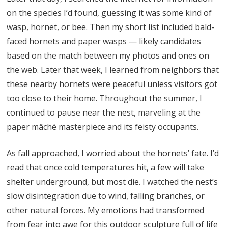
on the species I’d found, guessing it was some kind of
wasp, hornet, or bee. Then my short list included bald-
faced hornets and paper wasps — likely candidates
based on the match between my photos and ones on
the web. Later that week, I learned from neighbors that
these nearby hornets were peaceful unless visitors got
too close to their home. Throughout the summer, I
continued to pause near the nest, marveling at the
paper mâché masterpiece and its feisty occupants.
As fall approached, I worried about the hornets’ fate. I’d
read that once cold temperatures hit, a few will take
shelter underground, but most die. I watched the nest’s
slow disintegration due to wind, falling branches, or
other natural forces. My emotions had transformed
from fear into awe for this outdoor sculpture full of life