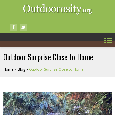
Outdoor Surprise Close to Home
Home
»
Blog
»
Outdoor Surprise Close to Home