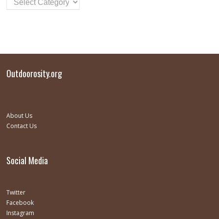
Outdoorosity.org
About Us
Contact Us
Social Media
Twitter
Facebook
Instagram