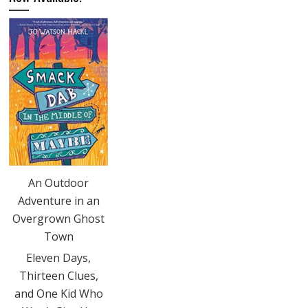
An Outdoor
Adventure in an
Overgrown Ghost
Town
Eleven Days,
Thirteen Clues,
and One Kid Who