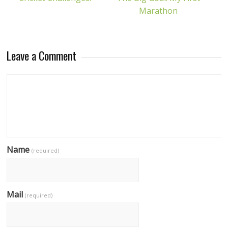
Marathon
Leave a Comment
Name
(required)
Mail
(required)