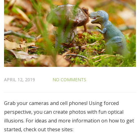
APRIL 12, 2019
NO COMMENTS
Grab your cameras and cell phones! Using forced
perspective, you can create photos with fun optical
illusions. For ideas and more information on how to get
started, check out these sites: