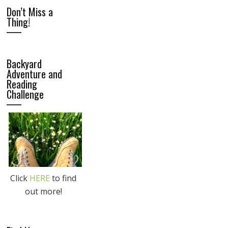
Don’t Miss a
Thing!
Backyard
Adventure and
Reading
Challenge
Click
HERE
to find
out more!