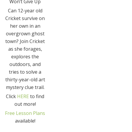
Won’t Give Up
Can 12-year old
Cricket survive on
her own in an
overgrown ghost
town? Join Cricket
as she forages,
explores the
outdoors, and
tries to solve a
thirty-year-old art
mystery clue trail.
Click
HERE
to find
out more!
Free Lesson Plans
available!