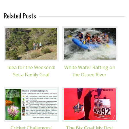
Related Posts
Idea for the Weekend:
White Water Rafting on
Set a Family Goal
the Ocoee River
Cricket Challenges!
The Big Goal: My First