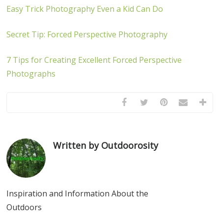
Easy Trick Photography Even a Kid Can Do
Secret Tip: Forced Perspective Photography
7 Tips for Creating Excellent Forced Perspective
Photographs
Written by Outdoorosity
Inspiration and Information About the
Outdoors