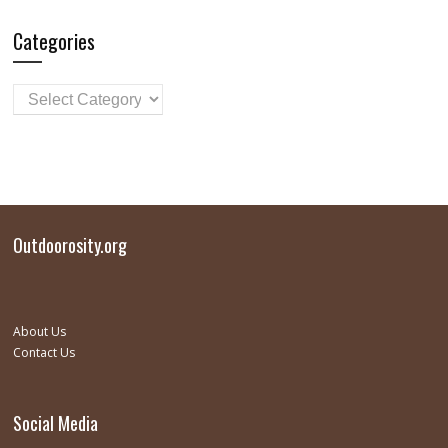
Categories
Outdoorosity.org
About Us
Contact Us
Social Media