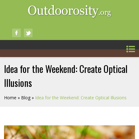
Idea for the Weekend: Create Optical
Illusions
Home
»
Blog
»
Idea for the Weekend: Create Optical Illusions