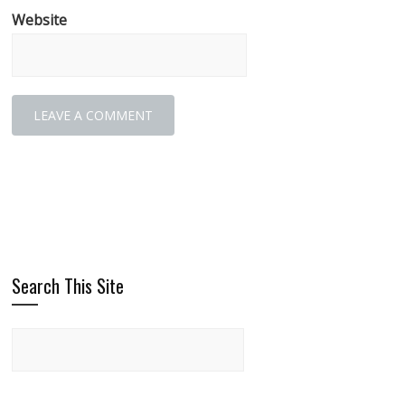
Website
Search This Site