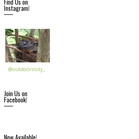
Find Us on
Instagram!
@outdoorosity_
Join Us on
Facebook!
Now Available!