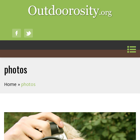
photos
Home
»
photos