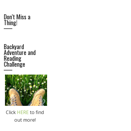
Don’t Miss a
Thing!
Backyard
Adventure and
Reading
Challenge
Click
HERE
to find
out more!