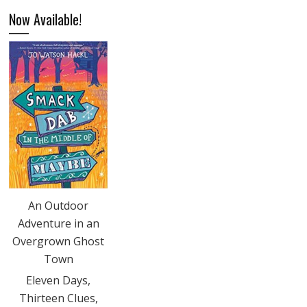
Now Available!
An Outdoor
Adventure in an
Overgrown Ghost
Town
Eleven Days,
Thirteen Clues,