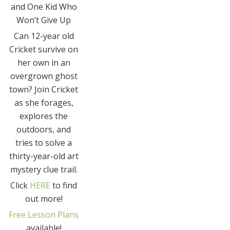
and One Kid Who
Won’t Give Up
Can 12-year old
Cricket survive on
her own in an
overgrown ghost
town? Join Cricket
as she forages,
explores the
outdoors, and
tries to solve a
thirty-year-old art
mystery clue trail.
Click
HERE
to find
out more!
Free Lesson Plans
available!