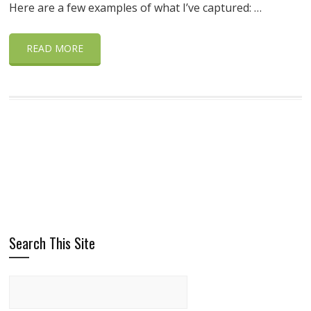
Here are a few examples of what I’ve captured: …
READ MORE
Search This Site