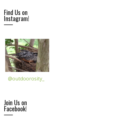
Find Us on
Instagram!
@outdoorosity_
Join Us on
Facebook!