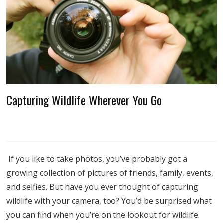
Capturing Wildlife Wherever You Go
If you like to take photos, you’ve probably got a
growing collection of pictures of friends, family, events,
and selfies. But have you ever thought of capturing
wildlife with your camera, too? You’d be surprised what
you can find when you’re on the lookout for wildlife.