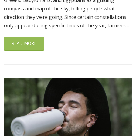
Greeks, Babylonians, and Egyptians as a guiding
compass and map of the sky, telling people what
direction they were going. Since certain constellations
only appear during specific times of the year, farmers …
READ MORE