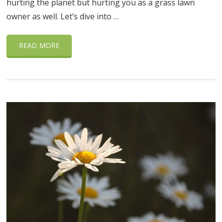
hurting the planet but hurting you as a grass lawn
owner as well. Let’s dive into …
READ MORE