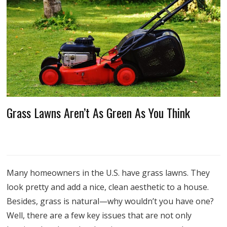
Grass Lawns Aren’t As Green As You Think
Many homeowners in the U.S. have grass lawns. They
look pretty and add a nice, clean aesthetic to a house.
Besides, grass is natural—why wouldn’t you have one?
Well, there are a few key issues that are not only