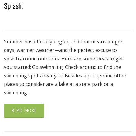
Splash!
Summer has officially begun, and that means longer
days, warmer weather—and the perfect excuse to
splash around outdoors. Here are some ideas to get
you started: Go swimming. Check around to find the
swimming spots near you. Besides a pool, some other
places to consider are a lake at a state park or a
swimming …
READ MORE