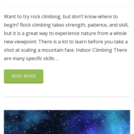
Want to try rock climbing, but don’t know where to
begin? Rock climbing takes strength, patience, and skill,
but it is a great way to experience nature from a whole
new viewpoint. There is a lot to learn before you take a
shot at scaling a mountain face. Indoor Climbing There
are many specific skills …
READ MORE