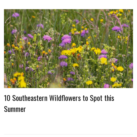
10 Southeastern Wildflowers to Spot this
Summer