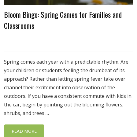
Bloom Bingo: Spring Games for Families and
Classrooms
Spring comes each year with a predictable rhythm. Are
your children or students feeling the drumbeat of its
approach? Rather than letting spring fever take over,
channel their excitement into observation of the
outdoors. If you have a consistent commute with kids in
the car, begin by pointing out the blooming flowers,
shrubs, and trees …
READ MORE