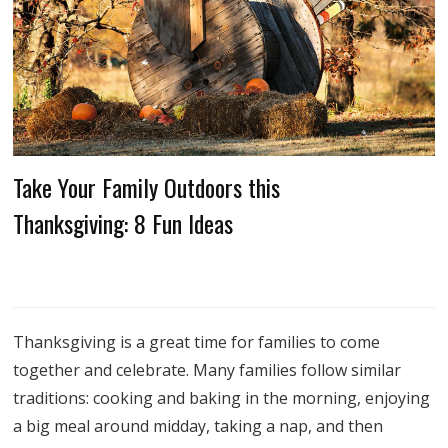
Take Your Family Outdoors this
Thanksgiving: 8 Fun Ideas
Thanksgiving is a great time for families to come
together and celebrate. Many families follow similar
traditions: cooking and baking in the morning, enjoying
a big meal around midday, taking a nap, and then