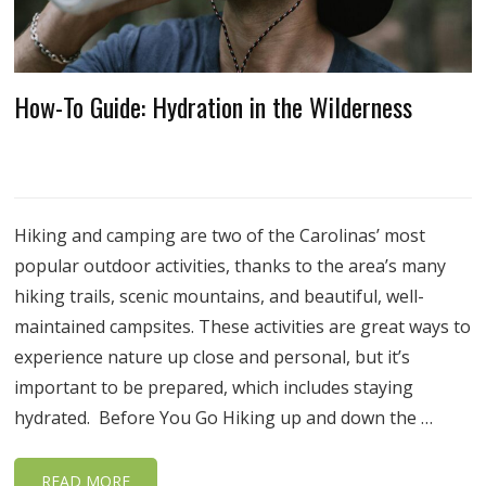
How-To Guide: Hydration in the Wilderness
Hiking and camping are two of the Carolinas’ most
popular outdoor activities, thanks to the area’s many
hiking trails, scenic mountains, and beautiful, well-
maintained campsites. These activities are great ways to
experience nature up close and personal, but it’s
important to be prepared, which includes staying
hydrated. Before You Go Hiking up and down the …
READ MORE