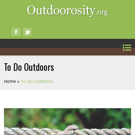
To Do Outdoors
Home
»
To Do Outdoors