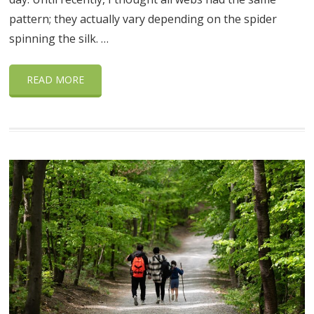
pattern; they actually vary depending on the spider
spinning the silk. …
READ MORE