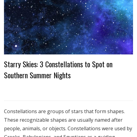
Starry Skies: 3 Constellations to Spot on
Southern Summer Nights
Constellations are groups of stars that form shapes.
These recognizable shapes are usually named after
people, animals, or objects. Constellations were used by