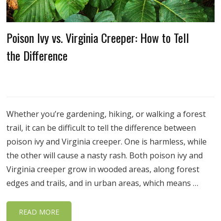
Poison Ivy vs. Virginia Creeper: How to Tell
the Difference
Whether you’re gardening, hiking, or walking a forest
trail, it can be difficult to tell the difference between
poison ivy and Virginia creeper. One is harmless, while
the other will cause a nasty rash. Both poison ivy and
Virginia creeper grow in wooded areas, along forest
edges and trails, and in urban areas, which means …
READ MORE