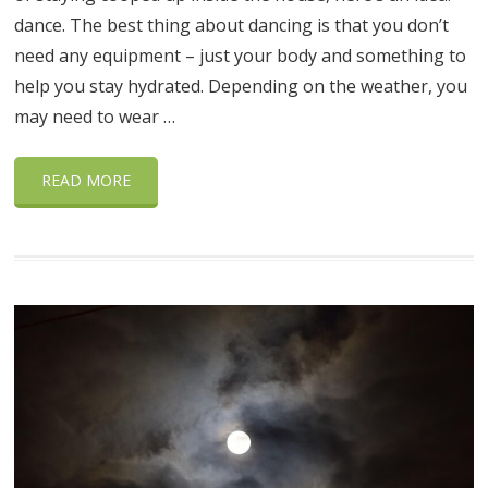
dance. The best thing about dancing is that you don’t
need any equipment – just your body and something to
help you stay hydrated. Depending on the weather, you
may need to wear …
READ MORE