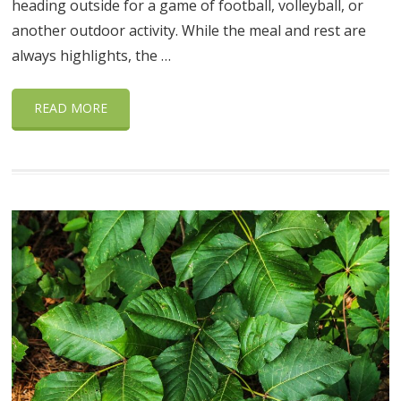
heading outside for a game of football, volleyball, or
another outdoor activity. While the meal and rest are
always highlights, the …
READ MORE