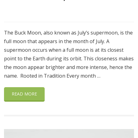
The Buck Moon, also known as July’s supermoon, is the
full moon that appears in the month of July. A
supermoon occurs when a full moon is at its closest
point to the Earth during its orbit. This closeness makes
the moon appear brighter and more intense, hence the
name. Rooted in Tradition Every month …
READ MORE