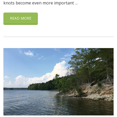
knots become even more important …
READ MORE