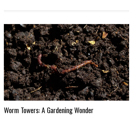
Worm Towers: A Gardening Wonder