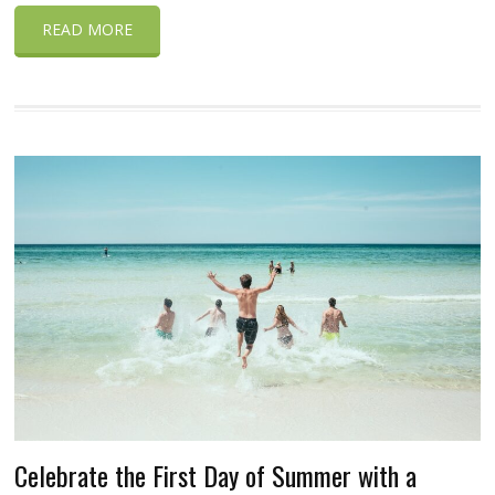
READ MORE
Celebrate the First Day of Summer with a