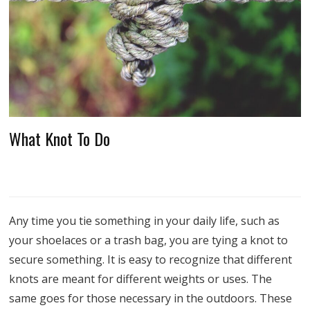
What Knot To Do
Any time you tie something in your daily life, such as
your shoelaces or a trash bag, you are tying a knot to
secure something. It is easy to recognize that different
knots are meant for different weights or uses. The
same goes for those necessary in the outdoors. These