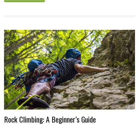
Rock Climbing: A Beginner’s Guide