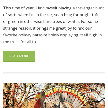
This time of year, I find myself playing a scavenger hunt
of sorts when I’m in the car, searching for bright tufts
of green in otherwise bare trees of winter. For some
strange reason, it brings me great joy to find our
favorite holiday parasite boldly displaying itself high in
the trees for all to …
READ MORE