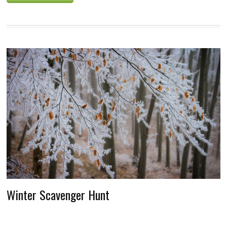
Winter Scavenger Hunt