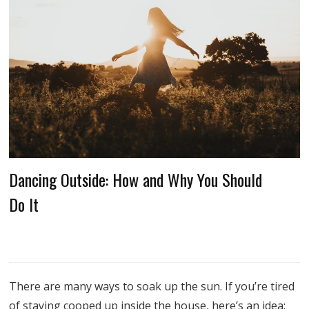
Dancing Outside: How and Why You Should
Do It
There are many ways to soak up the sun. If you’re tired
of staying cooped up inside the house, here’s an idea: