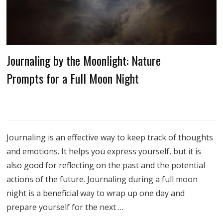
Journaling by the Moonlight: Nature
Prompts for a Full Moon Night
Journaling is an effective way to keep track of thoughts
and emotions. It helps you express yourself, but it is
also good for reflecting on the past and the potential
actions of the future. Journaling during a full moon
night is a beneficial way to wrap up one day and
prepare yourself for the next …