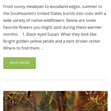
From sunny meadows to woodland edges, summer in
the Southeastern United States bursts into color with a
wide variety of native wildflowers. Below are some
favorite flowers you might spot during these warmer
months: 1. Black-eyed Susan What they look like:
Bright golden yellow petals and a dark brown center
Where to find them: …
READ MORE