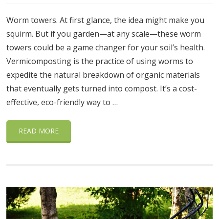
Worm towers. At first glance, the idea might make you
squirm. But if you garden—at any scale—these worm
towers could be a game changer for your soil’s health.
Vermicomposting is the practice of using worms to
expedite the natural breakdown of organic materials
that eventually gets turned into compost. It’s a cost-
effective, eco-friendly way to …
READ MORE