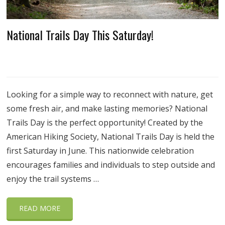
National Trails Day This Saturday!
Looking for a simple way to reconnect with nature, get
some fresh air, and make lasting memories? National
Trails Day is the perfect opportunity! Created by the
American Hiking Society, National Trails Day is held the
first Saturday in June. This nationwide celebration
encourages families and individuals to step outside and
enjoy the trail systems …
READ MORE