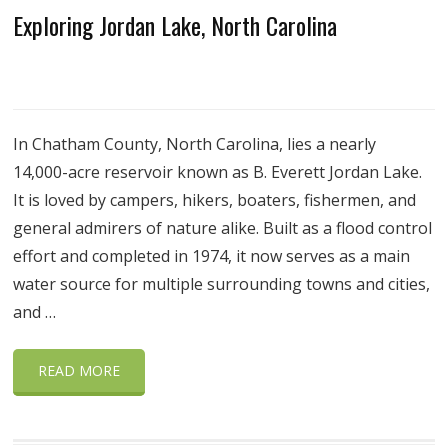
Exploring Jordan Lake, North Carolina
In Chatham County, North Carolina, lies a nearly
14,000-acre reservoir known as B. Everett Jordan Lake.
It is loved by campers, hikers, boaters, fishermen, and
general admirers of nature alike. Built as a flood control
effort and completed in 1974, it now serves as a main
water source for multiple surrounding towns and cities,
and …
READ MORE