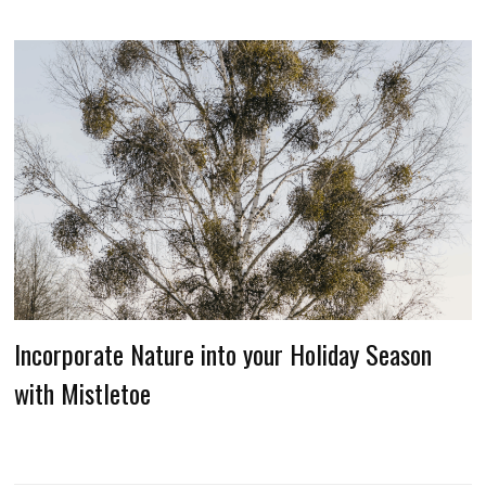
Incorporate Nature into your Holiday Season
with Mistletoe