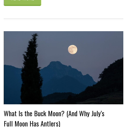
What Is the Buck Moon? (And Why July’s
Full Moon Has Antlers)