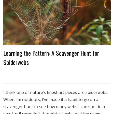
Learning the Pattern: A Scavenger Hunt for
Spiderwebs
I think one of nature’s finest art pieces are spiderwebs.
When I’m outdoors, I’ve made it a habit to go on a
scavenger hunt to see how many webs I can spot in a
day. Until recently, I thought all webs had the same