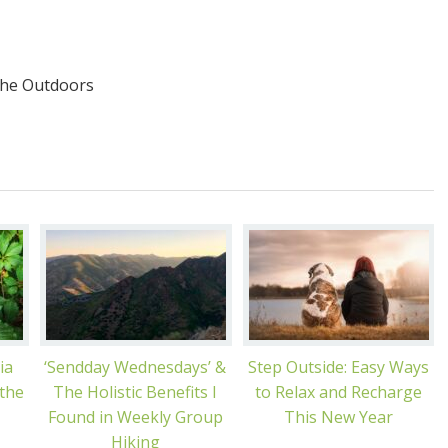
the Outdoors
ia
‘Sendday Wednesdays’ &
Step Outside: Easy Ways
 the
The Holistic Benefits I
to Relax and Recharge
Found in Weekly Group
This New Year
Hiking