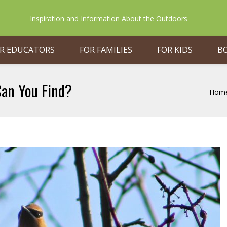
Inspiration and Information About the Outdoors
R EDUCATORS
FOR FAMILIES
FOR KIDS
B
Can You Find?
Hom