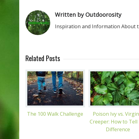
Written by Outdoorosity
Inspiration and Information About 
Related Posts
The 100 Walk Challenge
Poison Ivy vs. Virgin
Creeper: How to Tell
Difference