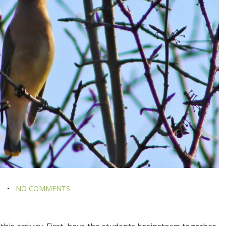
M
NO COMMENTS