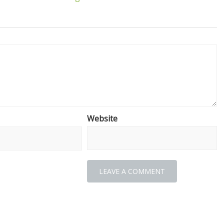
Website