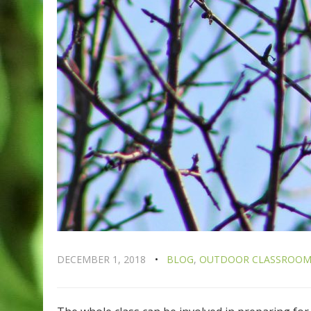
DECEMBER 1, 2018
BLOG
,
OUTDOOR CLASSROO