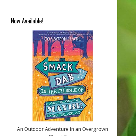
Now Available!
An Outdoor Adventure in an Overgrown