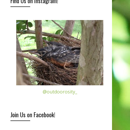
Find Us on Instagram!
@outdoorosity_
Join Us on Facebook!