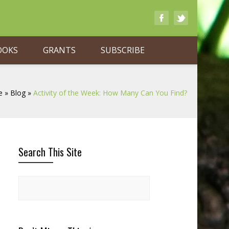
OOKS
GRANTS
SUBSCRIBE
e
»
Blog
»
Activity of the Week: How Many Can You Find?
Search This Site