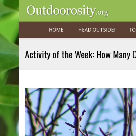
HOME
HEAD OUTSIDE!
FO
Activity of the Week: How Many 