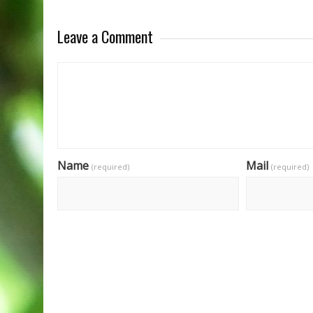
Leave a Comment
Name
Mail
(required)
(required)