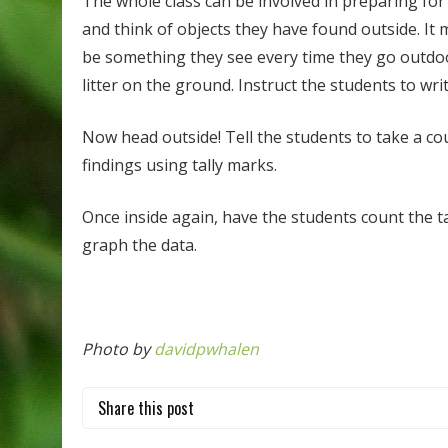
The whole class can be involved in preparing for 
and think of objects they have found outside. It 
be something they see every time they go outdoors
litter on the ground. Instruct the students to wri
Now head outside! Tell the students to take a cou
findings using tally marks.
Once inside again, have the students count the 
graph the data.
Photo by
davidpwhalen
Share this post