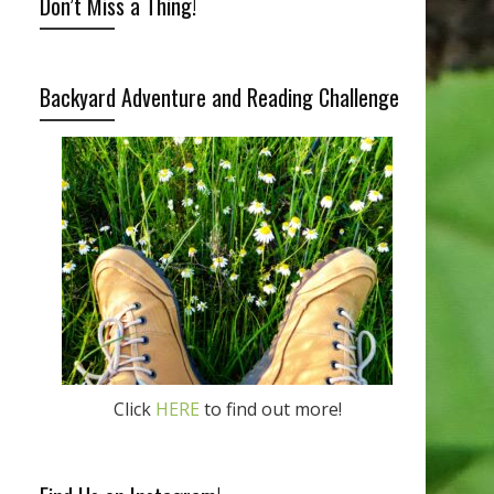
Don’t Miss a Thing!
Backyard Adventure and Reading Challenge
Click
HERE
to find out more!