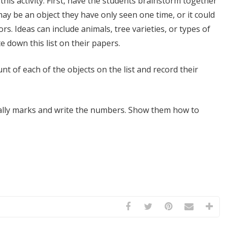
this activity. First, have the students brainstorm together
may be an object they have only seen one time, or it could
. Ideas can include animals, tree varieties, or types of
te down this list on their papers.
nt of each of the objects on the list and record their
tally marks and write the numbers. Show them how to