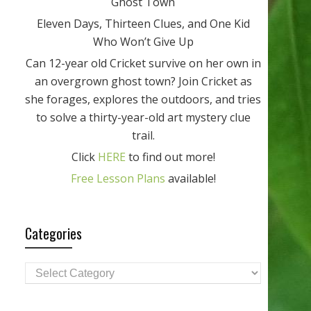
Ghost Town
Eleven Days, Thirteen Clues, and One Kid
Who Won’t Give Up
Can 12-year old Cricket survive on her own in
an overgrown ghost town? Join Cricket as
she forages, explores the outdoors, and tries
to solve a thirty-year-old art mystery clue
trail.
Click
HERE
to find out more!
Free Lesson Plans
available!
Categories