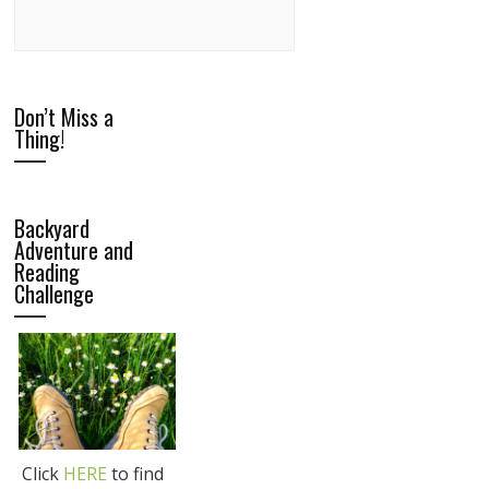
Don’t Miss a
Thing!
Backyard
Adventure and
Reading
Challenge
Click
HERE
to find