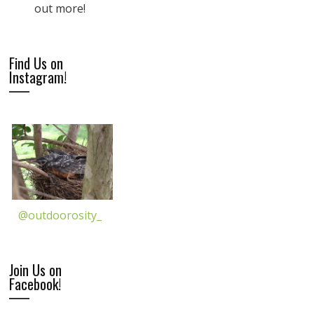
out more!
Find Us on
Instagram!
@outdoorosity_
Join Us on
Facebook!