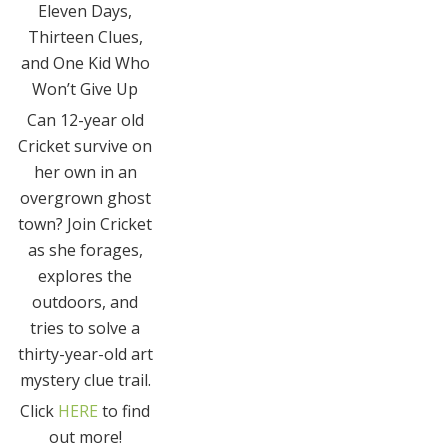
Eleven Days,
Thirteen Clues,
and One Kid Who
Won’t Give Up
Can 12-year old
Cricket survive on
her own in an
overgrown ghost
town? Join Cricket
as she forages,
explores the
outdoors, and
tries to solve a
thirty-year-old art
mystery clue trail.
Click
HERE
to find
out more!