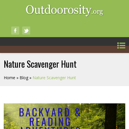
Nature Scavenger Hunt
Home
»
Blog
»
Nature Scavenger Hunt