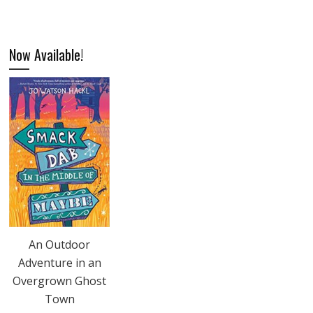
Now Available!
An Outdoor
Adventure in an
Overgrown Ghost
Town