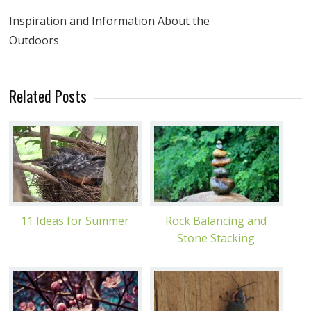
Inspiration and Information About the
Outdoors
Related Posts
11 Ideas for Summer
Rock Balancing and
Stone Stacking