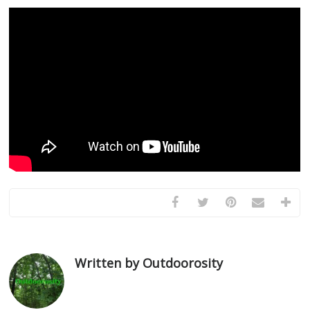
Written by Outdoorosity