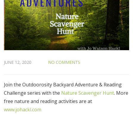
JUNE 12, 2020
NO COMMENTS
Join the Outdoorosity Backyard Adventure & Reading
Challenge series with the
Nature Scavenger Hunt
. More
free nature and reading activities are at
www.johackl.com