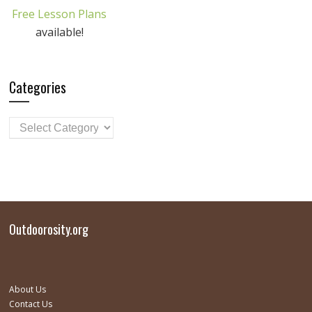
Free Lesson Plans
available!
Categories
Outdoorosity.org
About Us
Contact Us