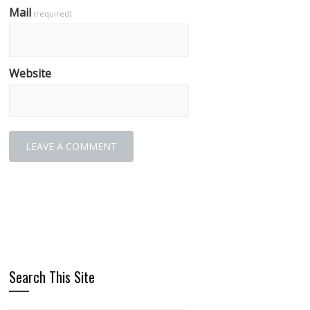
Mail
(required)
Website
Search This Site