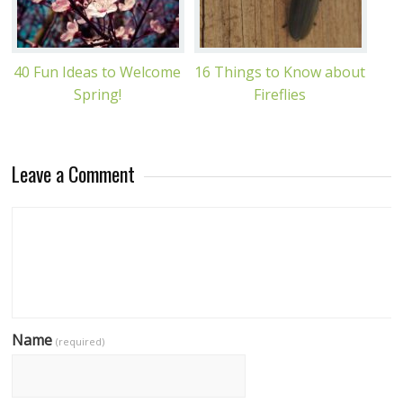
40 Fun Ideas to Welcome
16 Things to Know about
Spring!
Fireflies
Leave a Comment
Name
(required)