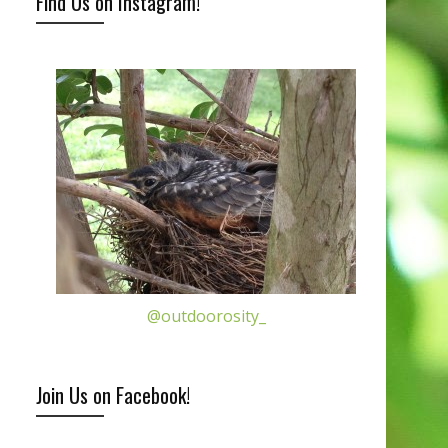
Find Us on Instagram!
@outdoorosity_
Join Us on Facebook!