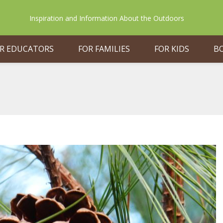
Inspiration and Information About the Outdoors
R EDUCATORS
FOR FAMILIES
FOR KIDS
B