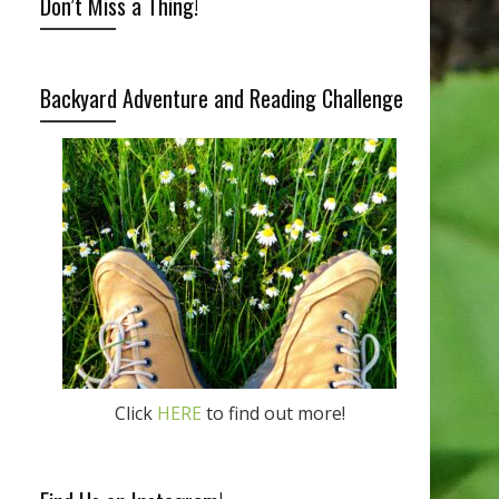
Don’t Miss a Thing!
Backyard Adventure and Reading Challenge
Click
HERE
to find out more!