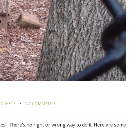
 CRAFTS
NO COMMENTS
uses! There’s no right or wrong way to do it. Here are some