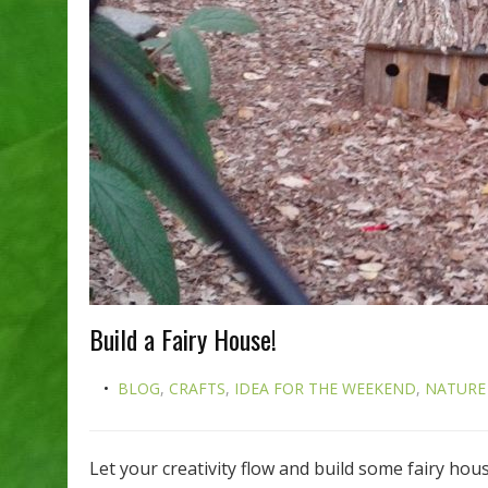
Build a Fairy House!
BLOG
,
CRAFTS
,
IDEA FOR THE WEEKEND
,
NATURE
Let your creativity flow and build some fairy ho