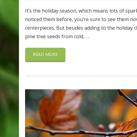
It’s the holiday season, which means lots of spark
noticed them before, you’re sure to see them no
centerpieces. But besides adding to the holiday 
pine tree seeds from cold, …
READ MORE