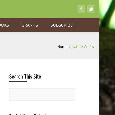
OOKS
GRANTS
SUBSCRIBE
Home
»
Nature Crafts
Search This Site