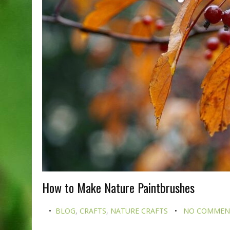
How to Make Nature Paintbrushes
BLOG
,
CRAFTS
,
NATURE CRAFTS
NO COMMEN