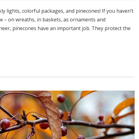
ly lights, colorful packages, and pinecones! If you haven’t
w – on wreaths, in baskets, as ornaments and
cheer, pinecones have an important job. They protect the