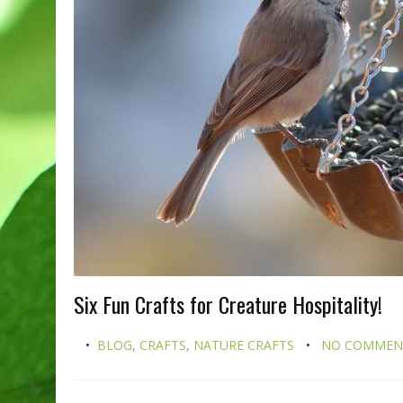
Six Fun Crafts for Creature Hospitality!
BLOG
,
CRAFTS
,
NATURE CRAFTS
NO COMMEN