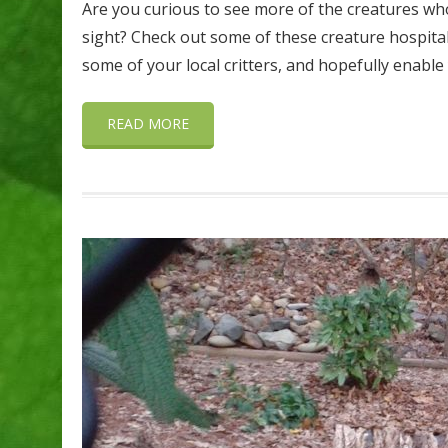
Are you curious to see more of the creatures who
sight? Check out some of these creature hospitali
some of your local critters, and hopefully enable
READ MORE