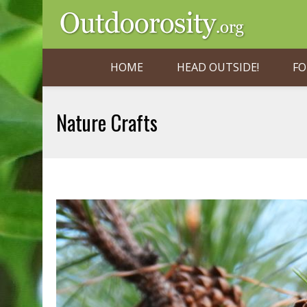
HOME
HEAD OUTSIDE!
FO
Nature Crafts