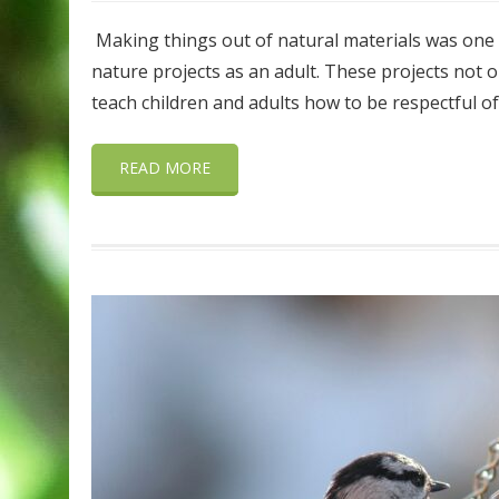
Making things out of natural materials was one of 
nature projects as an adult. These projects not 
teach children and adults how to be respectful o
READ MORE