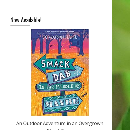
Now Available!
An Outdoor Adventure in an Overgrown