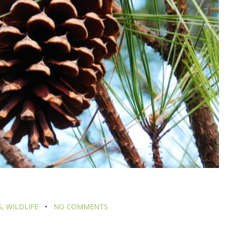
S
,
WILDLIFE
NO COMMENTS