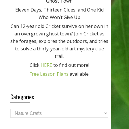
Ghost Town
Eleven Days, Thirteen Clues, and One Kid
Who Won’t Give Up
Can 12-year old Cricket survive on her own in
an overgrown ghost town? Join Cricket as
she forages, explores the outdoors, and tries
to solve a thirty-year-old art mystery clue
trail.
Click
HERE
to find out more!
Free Lesson Plans
available!
Categories