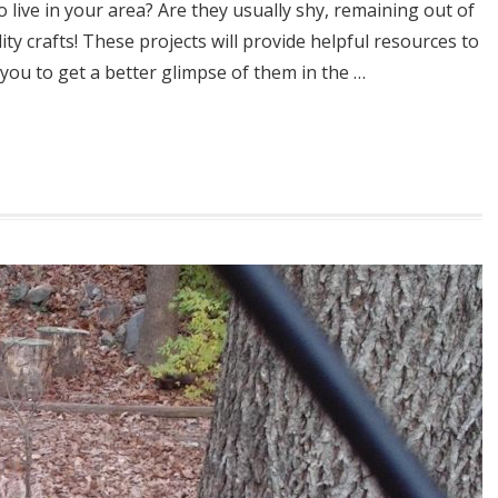
 live in your area? Are they usually shy, remaining out of
ty crafts! These projects will provide helpful resources to
 you to get a better glimpse of them in the …