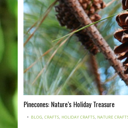
Pinecones: Nature’s Holiday Treasure
BLOG
,
CRAFTS
,
HOLIDAY CRAFTS
,
NATURE CRAFT