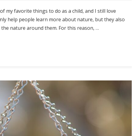
my favorite things to do as a child, and I still love
only help people learn more about nature, but they also
f the nature around them. For this reason, …