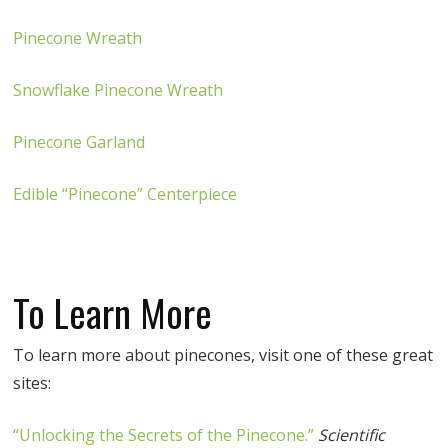
Pinecone Wreath
Snowflake Pinecone Wreath
Pinecone Garland
Edible “Pinecone” Centerpiece
To Learn More
To learn more about pinecones, visit one of these great
sites:
“Unlocking the Secrets of the Pinecone.”
Scientific