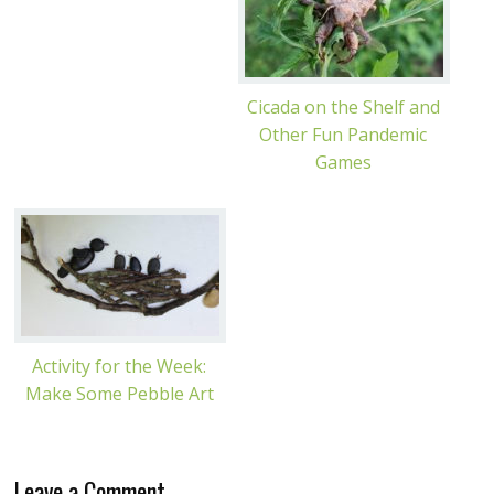
Cicada on the Shelf and
Other Fun Pandemic
Games
Activity for the Week:
Make Some Pebble Art
Leave a Comment