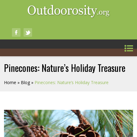
Pinecones: Nature’s Holiday Treasure
Home
»
Blog
»
Pinecones: Nature’s Holiday Treasure