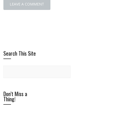
Search This Site
Don’t Miss a
Thing!