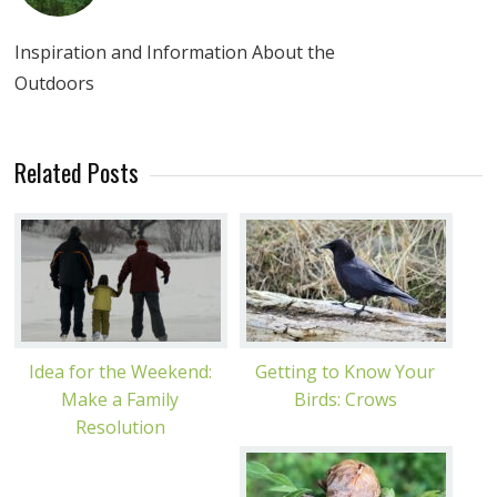
Inspiration and Information About the
Outdoors
Related Posts
Idea for the Weekend:
Getting to Know Your
Make a Family
Birds: Crows
Resolution