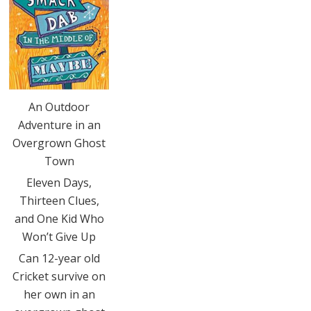
An Outdoor
Adventure in an
Overgrown Ghost
Town
Eleven Days,
Thirteen Clues,
and One Kid Who
Won’t Give Up
Can 12-year old
Cricket survive on
her own in an