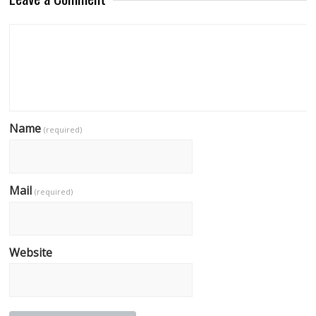
Name
(required)
Mail
(required)
Website