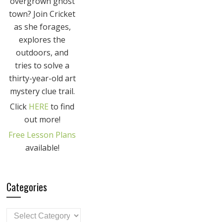
overgrown ghost
town? Join Cricket
as she forages,
explores the
outdoors, and
tries to solve a
thirty-year-old art
mystery clue trail.
Click
HERE
to find
out more!
Free Lesson Plans
available!
Categories