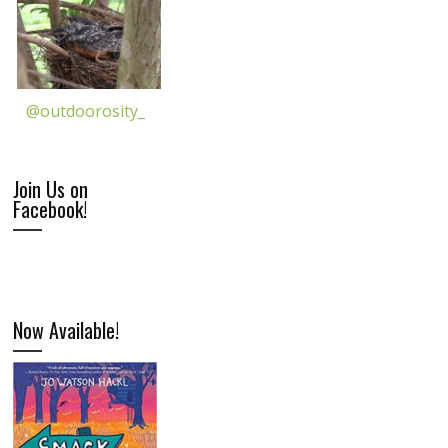
@outdoorosity_
Join Us on
Facebook!
Now Available!