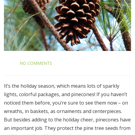
NO COMMENTS
It’s the holiday season, which means lots of sparkly
lights, colorful packages, and pinecones! If you haven’t
noticed them before, you’re sure to see them now – on
wreaths, in baskets, as ornaments and centerpieces.
But besides adding to the holiday cheer, pinecones have
an important job. They protect the pine tree seeds from