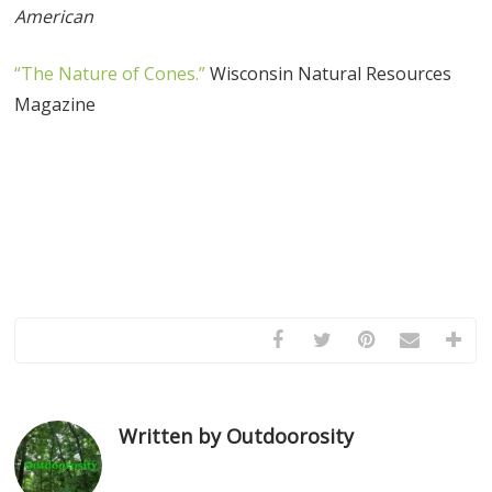
American
“The Nature of Cones.”
Wisconsin Natural Resources
Magazine
Written by Outdoorosity