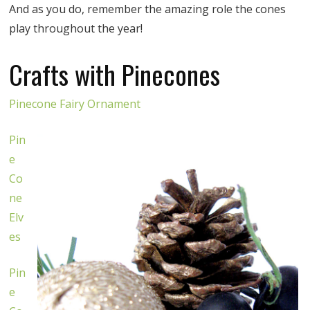
And as you do, remember the amazing role the cones
play throughout the year!
Crafts with Pinecones
Pinecone Fairy Ornament
Pin
e
Co
ne
Elv
es
Pin
e