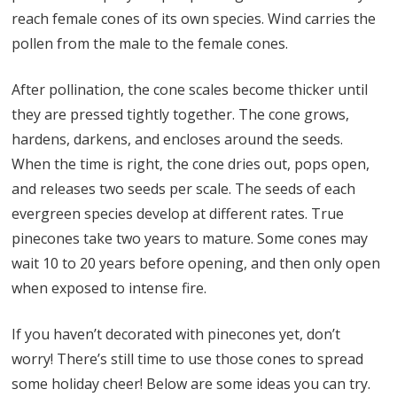
reach female cones of its own species. Wind carries the
pollen from the male to the female cones.
After pollination, the cone scales become thicker until
they are pressed tightly together. The cone grows,
hardens, darkens, and encloses around the seeds.
When the time is right, the cone dries out, pops open,
and releases two seeds per scale. The seeds of each
evergreen species develop at different rates. True
pinecones take two years to mature. Some cones may
wait 10 to 20 years before opening, and then only open
when exposed to intense fire.
If you haven’t decorated with pinecones yet, don’t
worry! There’s still time to use those cones to spread
some holiday cheer! Below are some ideas you can try.