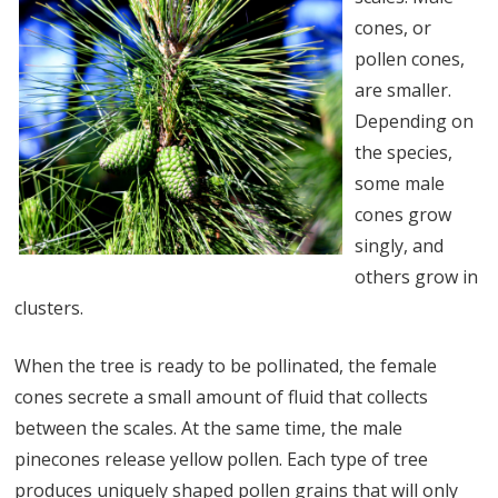
cones, or
pollen cones,
are smaller.
Depending on
the species,
some male
cones grow
singly, and
others grow in
clusters.
When the tree is ready to be pollinated, the female
cones secrete a small amount of fluid that collects
between the scales. At the same time, the male
pinecones release yellow pollen. Each type of tree
produces uniquely shaped pollen grains that will only