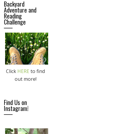
Backyard
Adventure and
Reading
Challenge
Click
HERE
to find
out more!
Find Us on
Instagram!