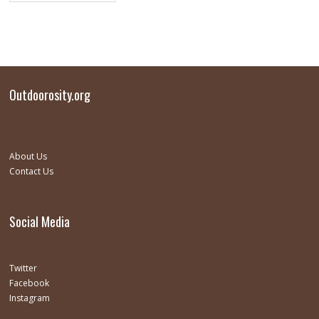
Outdoorosity.org
About Us
Contact Us
Social Media
Twitter
Facebook
Instagram