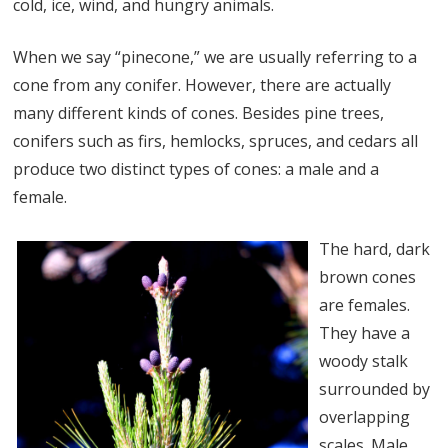
cold, ice, wind, and hungry animals.
When we say “pinecone,” we are usually referring to a
cone from any conifer. However, there are actually
many different kinds of cones. Besides pine trees,
conifers such as firs, hemlocks, spruces, and cedars all
produce two distinct types of cones: a male and a
female.
The hard, dark
brown cones
are females.
They have a
woody stalk
surrounded by
overlapping
scales. Male