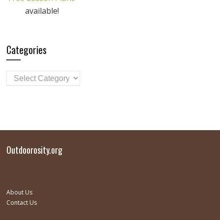
available!
Categories
Outdoorosity.org
About Us
Contact Us