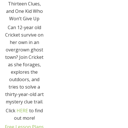
Thirteen Clues,
and One Kid Who
Won’t Give Up
Can 12-year old
Cricket survive on
her own in an
overgrown ghost
town? Join Cricket
as she forages,
explores the
outdoors, and
tries to solve a
thirty-year-old art
mystery clue trail.
Click
HERE
to find
out more!
Free Lesson Plans