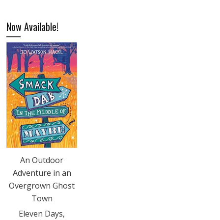
Now Available!
An Outdoor
Adventure in an
Overgrown Ghost
Town
Eleven Days,