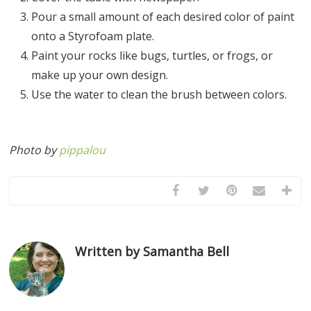
Pour a small amount of each desired color of paint
onto a Styrofoam plate.
Paint your rocks like bugs, turtles, or frogs, or
make up your own design.
Use the water to clean the brush between colors.
Photo by
pippalou
Written by Samantha Bell