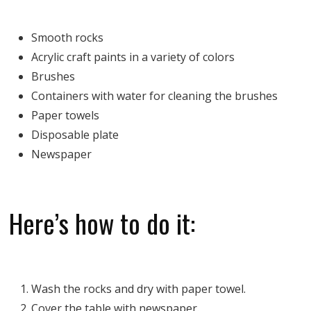
Smooth rocks
Acrylic craft paints in a variety of colors
Brushes
Containers with water for cleaning the brushes
Paper towels
Disposable plate
Newspaper
Here’s how to do it:
Wash the rocks and dry with paper towel.
Cover the table with newspaper.