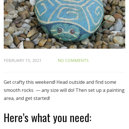
FEBRUARY 15, 2021
NO COMMENTS
Get crafty this weekend! Head outside and find some
smooth rocks — any size will do! Then set up a painting
area, and get started!
Here’s what you need: