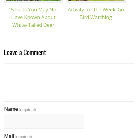
15 Facts You May Not
Activity for the Week: Go
Have Known About
Bird Watching
White-Tailed Deer
Leave a Comment
Name
(required)
Mail
(required)