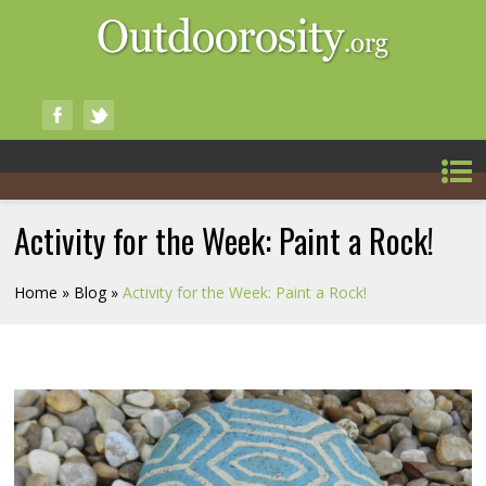
Activity for the Week: Paint a Rock!
Home
»
Blog
»
Activity for the Week: Paint a Rock!