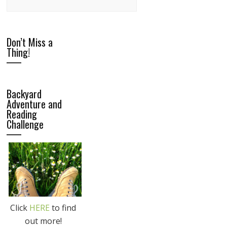
Don’t Miss a
Thing!
Backyard
Adventure and
Reading
Challenge
Click
HERE
to find
out more!