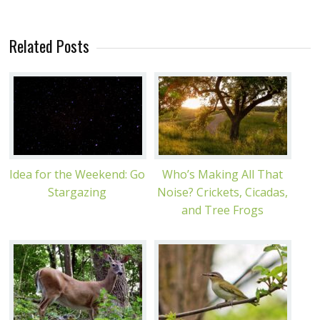
Related Posts
Idea for the Weekend: Go
Who’s Making All That
Stargazing
Noise? Crickets, Cicadas,
and Tree Frogs