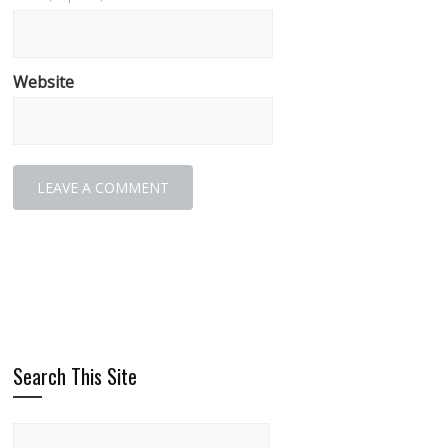
Website
Search This Site