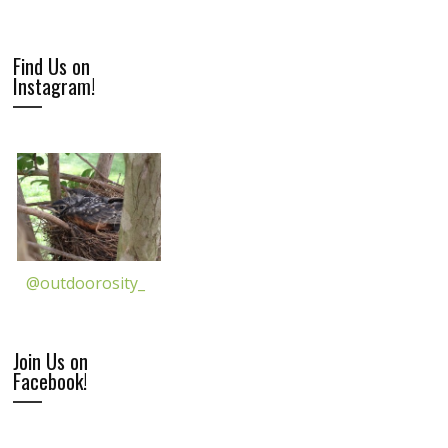
Find Us on
Instagram!
@outdoorosity_
Join Us on
Facebook!