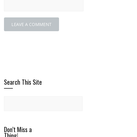
Search This Site
Don’t Miss a
Thing!