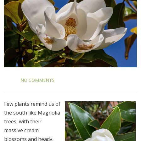
NO COMMENTS
Few plants remind us of
the south like Magnolia
trees, with their
massive cream
blossoms and heady,