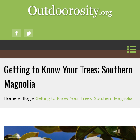
Getting to Know Your Trees: Southern
Magnolia
Home
»
Blog
»
Getting to Know Your Trees: Southern Magnolia