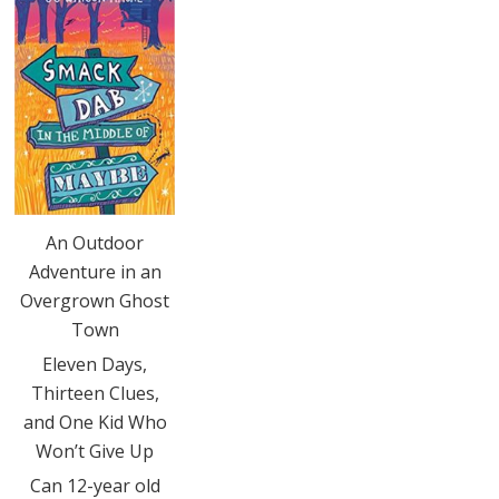
An Outdoor
Adventure in an
Overgrown Ghost
Town
Eleven Days,
Thirteen Clues,
and One Kid Who
Won’t Give Up
Can 12-year old