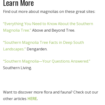
Learn More
Find out more about magnolias on these great sites:
“Everything You Need to Know About the Southern
Magnolia Tree.”
Above and Beyond Tree.
“Southern Magnolia Tree Facts in Deep South
Landscapes.”
Dengarden.
“Southern Magnolia—Your Questions Answered.”
Southern Living.
Want to discover more flora and fauna? Check out our
other articles
HERE
.