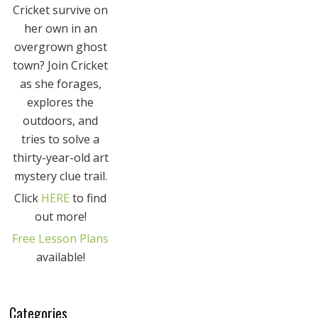
Cricket survive on
her own in an
overgrown ghost
town? Join Cricket
as she forages,
explores the
outdoors, and
tries to solve a
thirty-year-old art
mystery clue trail.
Click
HERE
to find
out more!
Free Lesson Plans
available!
Categories