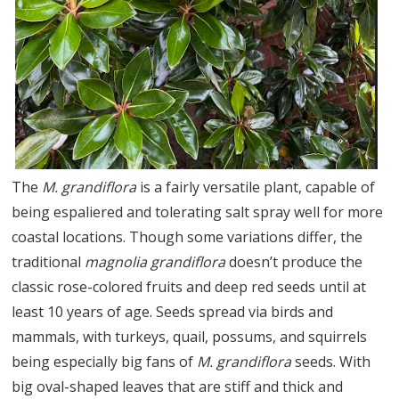
The
M. grandiflora
is a fairly versatile plant, capable of
being espaliered and tolerating salt spray well for more
coastal locations. Though some variations differ, the
traditional
magnolia grandiflora
doesn’t produce the
classic rose-colored fruits and deep red seeds until at
least 10 years of age. Seeds spread via birds and
mammals, with turkeys, quail, possums, and squirrels
being especially big fans of
M. grandiflora
seeds. With
big oval-shaped leaves that are stiff and thick and