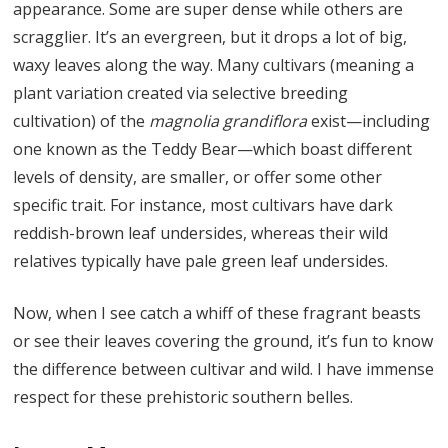
appearance. Some are super dense while others are
scragglier. It’s an evergreen, but it drops a lot of big,
waxy leaves along the way. Many cultivars (meaning a
plant variation created via selective breeding
cultivation) of the
magnolia grandiflora
exist—including
one known as the Teddy Bear—which boast different
levels of density, are smaller, or offer some other
specific trait. For instance, most cultivars have dark
reddish-brown leaf undersides, whereas their wild
relatives typically have pale green leaf undersides.
Now, when I see catch a whiff of these fragrant beasts
or see their leaves covering the ground, it’s fun to know
the difference between cultivar and wild. I have immense
respect for these prehistoric southern belles.