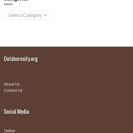
Outdoorosity.org
About Us
Contact Us
Social Media
Twitter