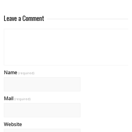
Leave a Comment
Name
(required)
Mail
(required)
Website