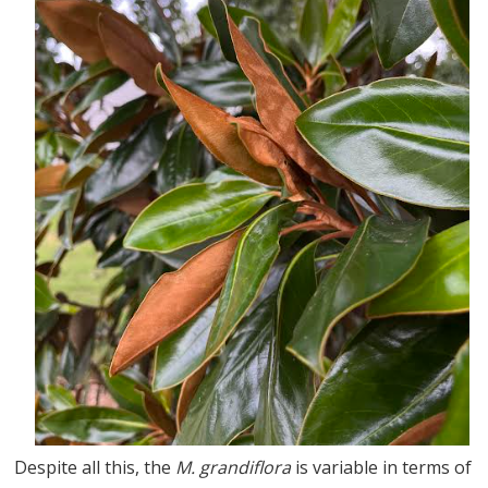
Despite all this, the
M. grandiflora
is variable in terms of