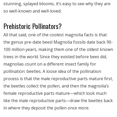
stunning, splayed blooms, it’s easy to see why they are
so well-known and well-loved.
Prehistoric Pollinators?
All that said, one of the coolest magnolia facts is that
the genus pre-date bees! Magnolia fossils date back 90-
100 million years, making them one of the oldest known
trees in the world. Since they existed before bees did,
magnolias count on a different insect family for
pollination: beetles. A loose idea of the pollination
process is that the male reproductive parts mature first,
the beetles collect the pollen, and then the magnolia’s
female reproductive parts mature—which look much
like the male reproductive parts—draw the beetles back
in where they deposit the pollen once more.