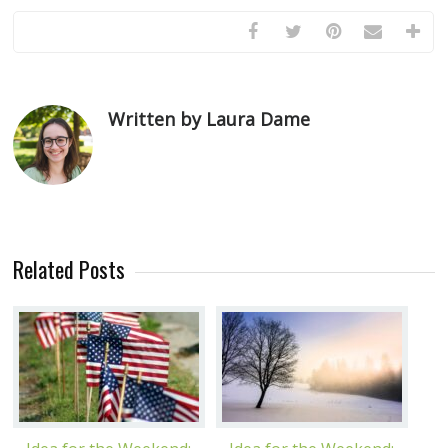
Written by Laura Dame
Related Posts