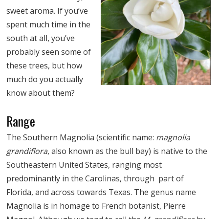
sweet aroma. If you’ve
spent much time in the
south at all, you’ve
probably seen some of
these trees, but how
much do you actually
know about them?
Range
The Southern Magnolia (scientific name:
magnolia
grandiflora
, also known as the bull bay) is native to the
Southeastern United States, ranging most
predominantly in the Carolinas, through part of
Florida, and across towards Texas. The genus name
Magnolia is in homage to French botanist, Pierre