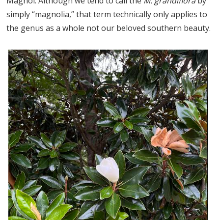
Magnol. Although we tend to call the
M. grandiflora
by
simply “magnolia,” that term technically only applies to
the genus as a whole not our beloved southern beauty.