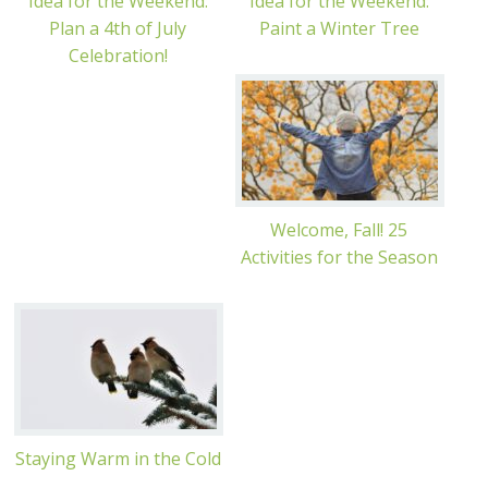
Idea for the Weekend:
Idea for the Weekend:
Plan a 4th of July
Paint a Winter Tree
Celebration!
Welcome, Fall! 25
Activities for the Season
Staying Warm in the Cold