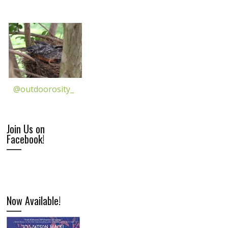
@outdoorosity_
Join Us on
Facebook!
Now Available!