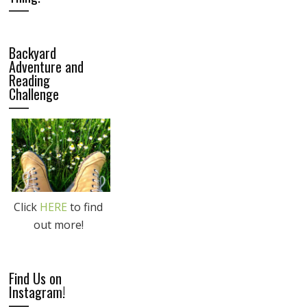
Backyard
Adventure and
Reading
Challenge
Click
HERE
to find
out more!
Find Us on
Instagram!