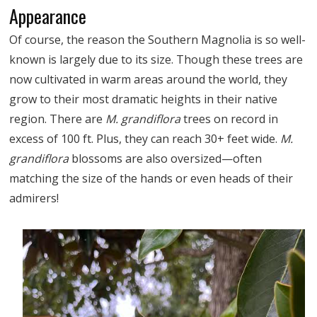
Appearance
Of course, the reason the Southern Magnolia is so well-
known is largely due to its size. Though these trees are
now cultivated in warm areas around the world, they
grow to their most dramatic heights in their native
region. There are
M. grandiflora
trees on record in
excess of 100 ft. Plus, they can reach 30+ feet wide.
M.
grandiflora
blossoms are also oversized—often
matching the size of the hands or even heads of their
admirers!