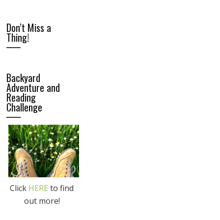
Don’t Miss a
Thing!
Backyard
Adventure and
Reading
Challenge
Click
HERE
to find
out more!