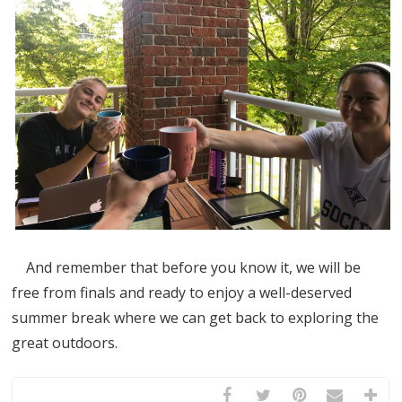
And remember that before you know it, we will be
free from finals and ready to enjoy a well-deserved
summer break where we can get back to exploring the
great outdoors.