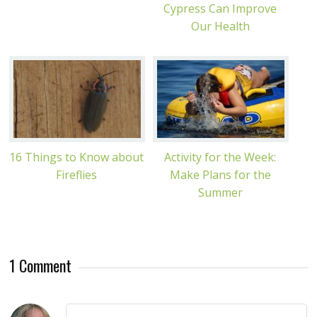
Cypress Can Improve
Our Health
16 Things to Know about
Activity for the Week:
Fireflies
Make Plans for the
Summer
1 Comment