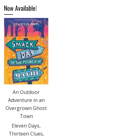
Now Available!
An Outdoor
Adventure in an
Overgrown Ghost
Town
Eleven Days,
Thirteen Clues,