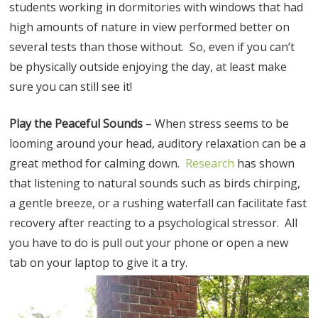
students working in dormitories with windows that had
high amounts of nature in view performed better on
several tests than those without. So, even if you can’t
be physically outside enjoying the day, at least make
sure you can still see it!
Play the Peaceful Sounds
– When stress seems to be
looming around your head, auditory relaxation can be a
great method for calming down.
Research
has shown
that listening to natural sounds such as birds chirping,
a gentle breeze, or a rushing waterfall can facilitate fast
recovery after reacting to a psychological stressor. All
you have to do is pull out your phone or open a new
tab on your laptop to give it a try.