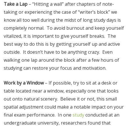
Take a Lap
– “Hitting a wall” after chapters of note-
taking or experiencing the case of “writer’s block” we
know all too well during the midst of long study days is
completely normal. To avoid burnout and keep yourself
vitalized, it is important to give yourself breaks. The
best way to do this is by getting yourself up and active
outside. It doesn’t have to be anything crazy. Even
walking one lap around the block after a few hours of
studying can restore your focus and motivation.
Work by a Window
– If possible, try to sit at a desk or
table located near a window, especially one that looks
out onto natural scenery. Believe it or not, this small
spatial adjustment could make a notable impact on your
final exam performance. In one
study
conducted at an
undergraduate university, researchers found that