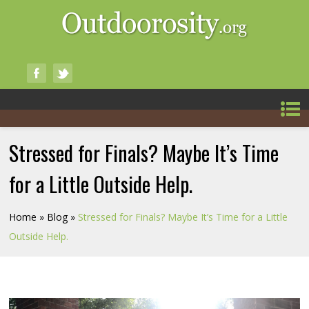
Stressed for Finals? Maybe It’s Time
for a Little Outside Help.
Home
»
Blog
»
Stressed for Finals? Maybe It’s Time for a Little
Outside Help.