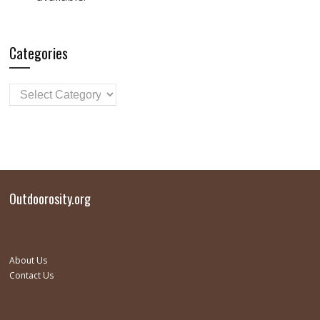
Categories
Outdoorosity.org
About Us
Contact Us