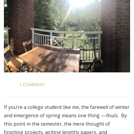
1 COMMENT
If you’re a college student like me, the farewell of winter
and emergence of spring means one thing —
finals.
By
this point in the semester, the mere thought of
finishing projects, writing lengthy papers, and