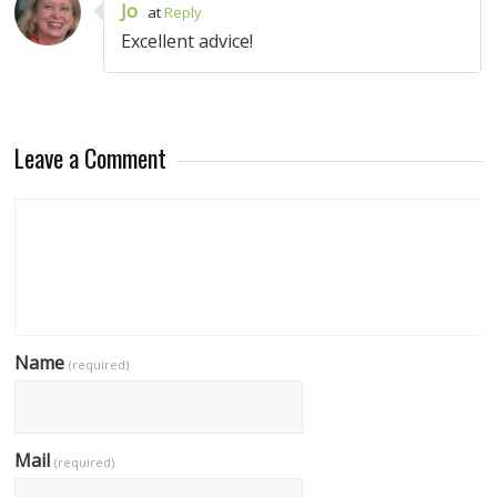
Jo
at
Reply
Excellent advice!
Leave a Comment
Name
(required)
Mail
(required)