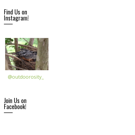
Find Us on
Instagram!
@outdoorosity_
Join Us on
Facebook!