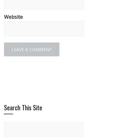
Website
Search This Site