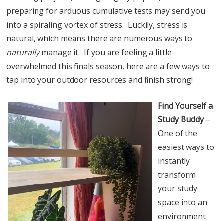
preparing for arduous cumulative tests may send you
into a spiraling vortex of stress. Luckily, stress is
natural, which means there are numerous ways to
naturally
manage it. If you are feeling a little
overwhelmed this finals season, here are a few ways to
tap into your outdoor resources and finish strong!
Find Yourself a
Study Buddy
–
One of the
easiest ways to
instantly
transform
your study
space into an
environment