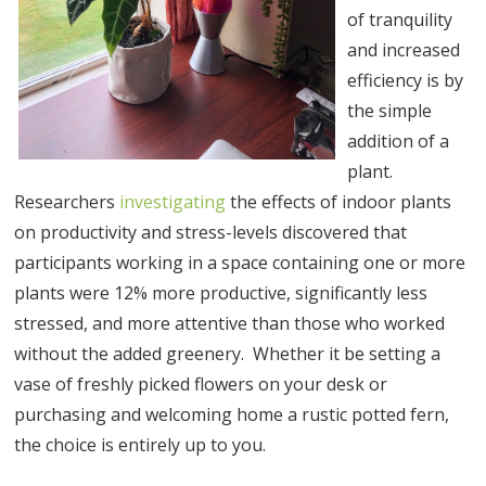
of tranquility
and increased
efficiency is by
the simple
addition of a
plant.
Researchers
investigating
the effects of indoor plants
on productivity and stress-levels discovered that
participants working in a space containing one or more
plants were 12% more productive, significantly less
stressed, and more attentive than those who worked
without the added greenery. Whether it be setting a
vase of freshly picked flowers on your desk or
purchasing and welcoming home a rustic potted fern,
the choice is entirely up to you.