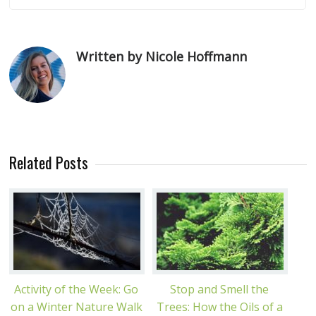
Written by Nicole Hoffmann
Related Posts
Activity of the Week: Go
Stop and Smell the
on a Winter Nature Walk
Trees: How the Oils of a