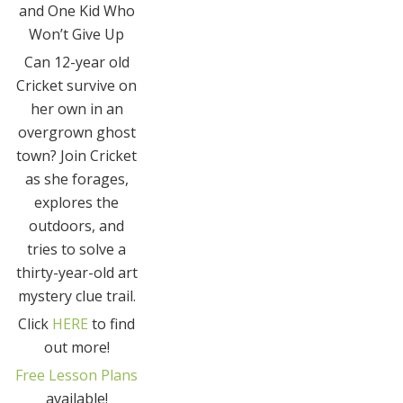
and One Kid Who
Won’t Give Up
Can 12-year old
Cricket survive on
her own in an
overgrown ghost
town? Join Cricket
as she forages,
explores the
outdoors, and
tries to solve a
thirty-year-old art
mystery clue trail.
Click
HERE
to find
out more!
Free Lesson Plans
available!