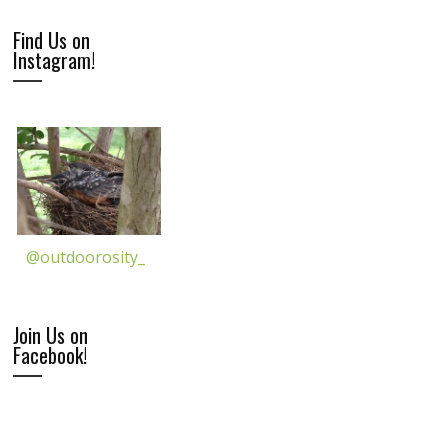
Find Us on
Instagram!
@outdoorosity_
Join Us on
Facebook!