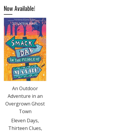
Now Available!
An Outdoor
Adventure in an
Overgrown Ghost
Town
Eleven Days,
Thirteen Clues,