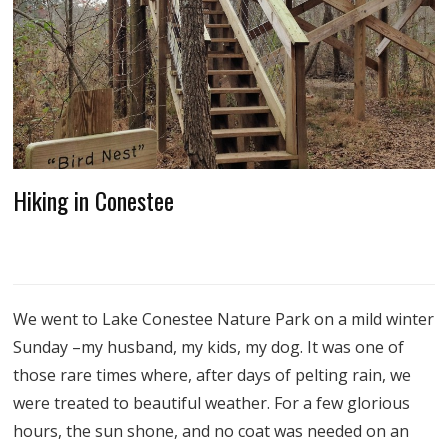
Hiking in Conestee
We went to Lake Conestee Nature Park on a mild winter
Sunday –my husband, my kids, my dog. It was one of
those rare times where, after days of pelting rain, we
were treated to beautiful weather. For a few glorious
hours, the sun shone, and no coat was needed on an