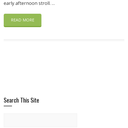
early afternoon stroll. …
READ MORE
Search This Site