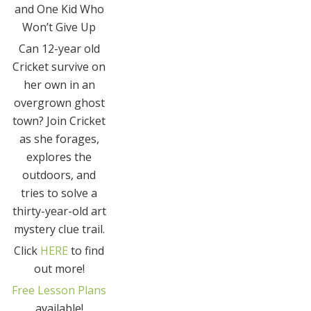
and One Kid Who
Won’t Give Up
Can 12-year old
Cricket survive on
her own in an
overgrown ghost
town? Join Cricket
as she forages,
explores the
outdoors, and
tries to solve a
thirty-year-old art
mystery clue trail.
Click
HERE
to find
out more!
Free Lesson Plans
available!