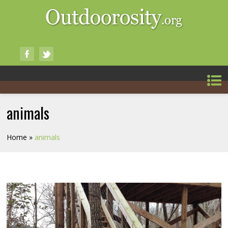
animals
Home
»
animals