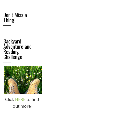
Don’t Miss a
Thing!
Backyard
Adventure and
Reading
Challenge
Click
HERE
to find
out more!