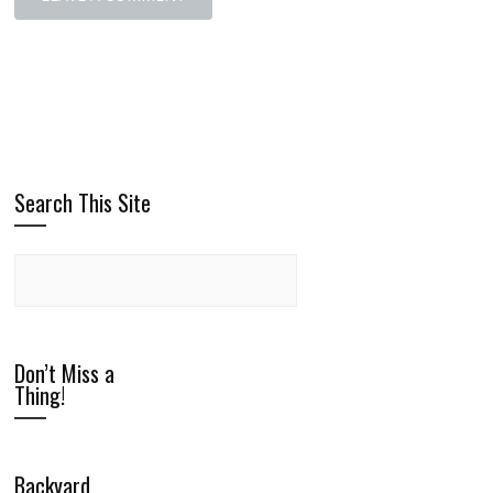
Search This Site
Don’t Miss a
Thing!
Backyard