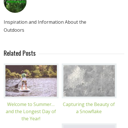
Inspiration and Information About the
Outdoors
Related Posts
Welcome to Summer…
Capturing the Beauty of
and the Longest Day of
a Snowflake
the Year!