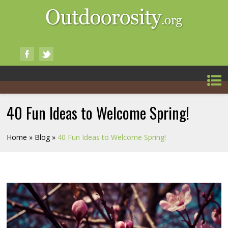
40 Fun Ideas to Welcome Spring!
Home
»
Blog
»
40 Fun Ideas to Welcome Spring!