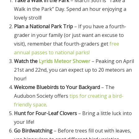
Take a Walk in the Park
– March 30th is “Take a
Walk in the Park” Day. Spend an hour enjoying a
lovely stroll!
Plan a National Park Trip
– If you have a fourth-
grader in your family (or just want an excuse to
visit), remember that fourth-graders get
free
annual passes to national parks!
Watch the
Lyrids Meteor Shower
– Peaking on April
21st and 22nd, you can expect up to 20 meteors an
hour!
Welcome Bluebirds to Your Backyard
– The
Audubon Society offers
tips for creating a bird-
friendly space
.
Hunt for Four-Leaf Clovers
– Bring a little luck into
your life!
Go Birdwatching
– Before trees fill out with leaves,