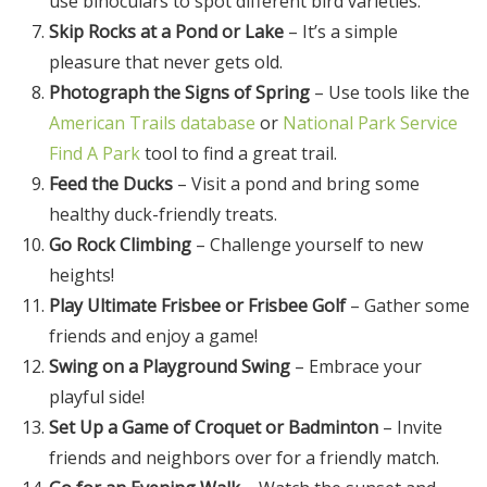
use binoculars to spot different bird varieties.
Skip Rocks at a Pond or Lake
– It’s a simple
pleasure that never gets old.
Photograph the Signs of Spring
– Use tools like the
American Trails database
or
National Park Service
Find A Park
tool to find a great trail.
Feed the Ducks
– Visit a pond and bring some
healthy duck-friendly treats.
Go Rock Climbing
– Challenge yourself to new
heights!
Play Ultimate Frisbee or Frisbee Golf
– Gather some
friends and enjoy a game!
Swing on a Playground Swing
– Embrace your
playful side!
Set Up a Game of Croquet or Badminton
– Invite
friends and neighbors over for a friendly match.