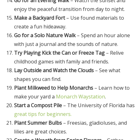
Go for an Evening Walk
– Watch the sunset and
enjoy the peaceful transition from day to night.
Make a Backyard Fort
– Use found materials to
create a fun hideaway.
Go for a Solo Nature Walk
– Spend an hour alone
with just a journal and the sounds of nature.
Try Playing Kick the Can or Freeze Tag
– Relive
childhood games with family and friends.
Lay Outside and Watch the Clouds
– See what
shapes you can find.
Plant Milkweed to Help Monarchs
– Learn how to
make your yard a
Monarch Waystation
.
Start a Compost Pile
– The University of Florida has
great tips for beginners.
Plant Summer Bulbs
– Freesias, gladioluses, and
lilies are great choices.