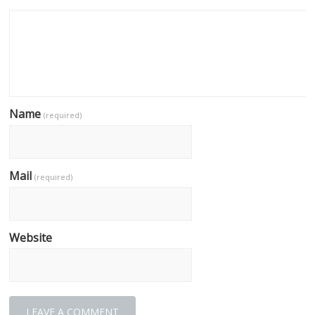
Name
(required)
Mail
(required)
Website