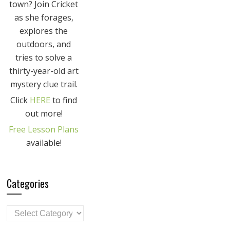
town? Join Cricket
as she forages,
explores the
outdoors, and
tries to solve a
thirty-year-old art
mystery clue trail.
Click
HERE
to find
out more!
Free Lesson Plans
available!
Categories