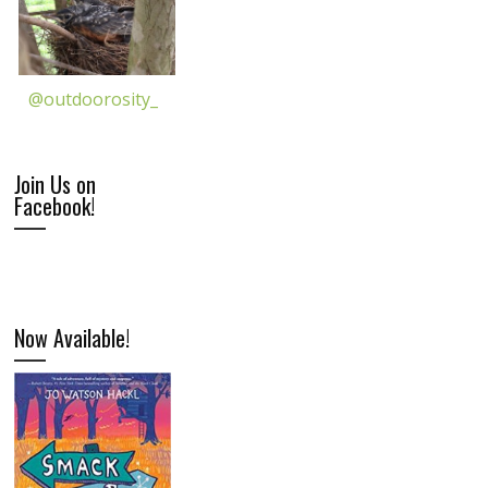
@outdoorosity_
Join Us on
Facebook!
Now Available!