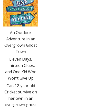
An Outdoor
Adventure in an
Overgrown Ghost
Town
Eleven Days,
Thirteen Clues,
and One Kid Who
Won’t Give Up
Can 12-year old
Cricket survive on
her own in an
overgrown ghost