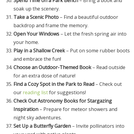
Spend Time on a Park Bench
– Bring a book and
soak up the scenery.
Take a Scenic Photo
– Find a beautiful outdoor
backdrop and frame the memory.
Open Your Windows
– Let the fresh spring air into
your home.
Play in a Shallow Creek
– Put on some rubber boots
and embrace the fun!
Choose an Outdoor-Themed Book
– Read outside
for an extra dose of nature!
Find a Cozy Spot in the Park to Read
– Check out
our
reading list
for suggestions!
Check Out Astronomy Books for Stargazing
Inspiration
– Prepare for meteor showers and
night sky adventures.
Set Up a Butterfly Garden
– Invite pollinators into