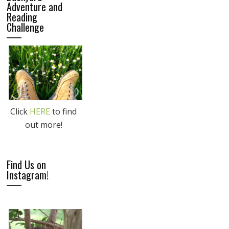
Adventure and
Reading
Challenge
Click
HERE
to find
out more!
Find Us on
Instagram!