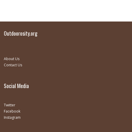
Outdoorosity.org
About Us
Contact Us
Social Media
Twitter
Facebook
Instagram