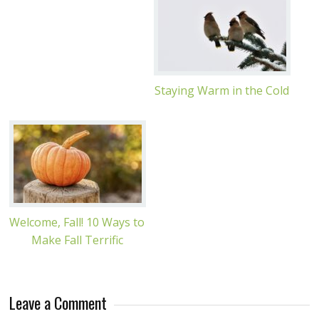
Staying Warm in the Cold
Welcome, Fall! 10 Ways to
Make Fall Terrific
Leave a Comment