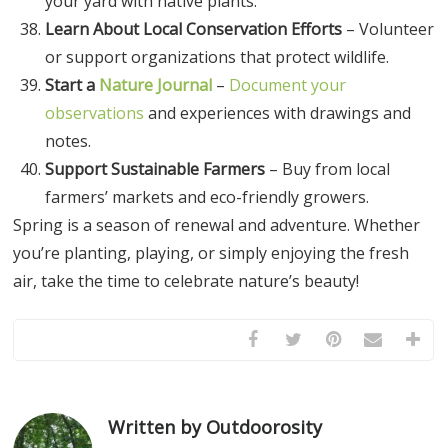
your yard with native plants.
Learn About Local Conservation Efforts
– Volunteer
or support organizations that protect wildlife.
Start a
Nature Journal
–
Document your
observations
and experiences with drawings and
notes.
Support Sustainable Farmers
– Buy from local
farmers’ markets and eco-friendly growers.
Spring is a season of renewal and adventure. Whether
you’re planting, playing, or simply enjoying the fresh
air, take the time to celebrate nature’s beauty!
Written by Outdoorosity