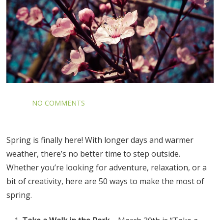
NO COMMENTS
Spring is finally here! With longer days and warmer
weather, there’s no better time to step outside.
Whether you’re looking for adventure, relaxation, or a
bit of creativity, here are 50 ways to make the most of
spring.