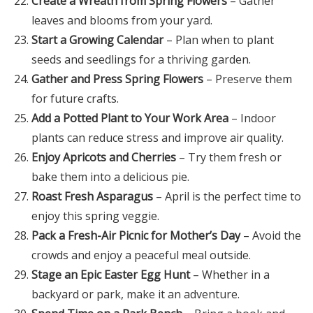
Create a Wreath from Spring Flowers
– Gather
leaves and blooms from your yard.
Start a Growing Calendar
– Plan when to plant
seeds and seedlings for a thriving garden.
Gather and Press Spring Flowers
– Preserve them
for future crafts.
Add a Potted Plant to Your Work Area
– Indoor
plants can reduce stress and improve air quality.
Enjoy Apricots and Cherries
– Try them fresh or
bake them into a delicious pie.
Roast Fresh Asparagus
– April is the perfect time to
enjoy this spring veggie.
Pack a Fresh-Air Picnic for Mother’s Day
– Avoid the
crowds and enjoy a peaceful meal outside.
Stage an Epic Easter Egg Hunt
– Whether in a
backyard or park, make it an adventure.