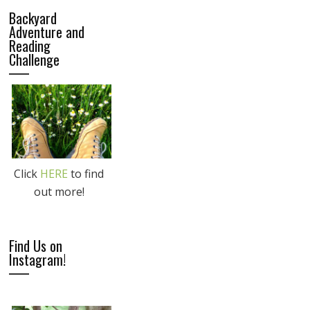
Backyard
Adventure and
Reading
Challenge
Click
HERE
to find
out more!
Find Us on
Instagram!