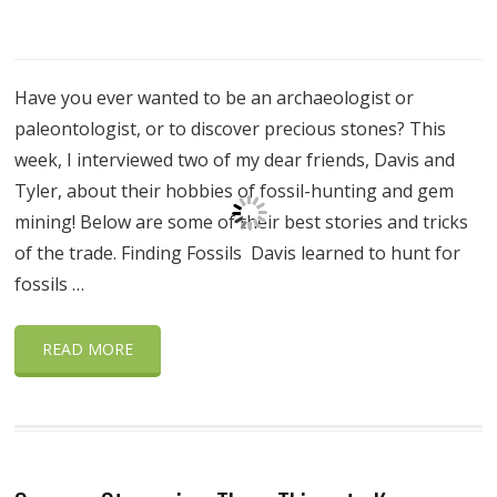
Have you ever wanted to be an archaeologist or
paleontologist, or to discover precious stones? This
week, I interviewed two of my dear friends, Davis and
Tyler, about their hobbies of fossil-hunting and gem
mining! Below are some of their best stories and tricks
of the trade. Finding Fossils Davis learned to hunt for
fossils …
READ MORE