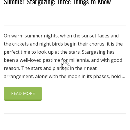
Summer Stargazing: Three Things to Know
On warm summer nights, when the sunset fades and
the crickets and night birds begin their chorus, it is the
perfect time to look up at the stars. Stargazing has
been a well-loved pastime for millennia, and with good
reason. The stars and planets in their neat
arrangement, along with the moon in its phases, hold …
READ MORE