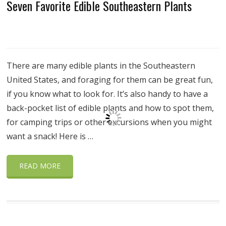
Seven Favorite Edible Southeastern Plants
There are many edible plants in the Southeastern
United States, and foraging for them can be great fun,
if you know what to look for. It’s also handy to have a
back-pocket list of edible plants and how to spot them,
for camping trips or other excursions when you might
want a snack! Here is …
READ MORE