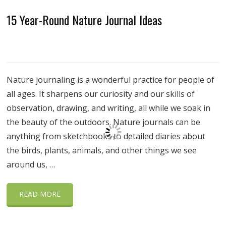
15 Year-Round Nature Journal Ideas
Nature journaling is a wonderful practice for people of
all ages. It sharpens our curiosity and our skills of
observation, drawing, and writing, all while we soak in
the beauty of the outdoors. Nature journals can be
anything from sketchbooks to detailed diaries about
the birds, plants, animals, and other things we see
around us, …
READ MORE