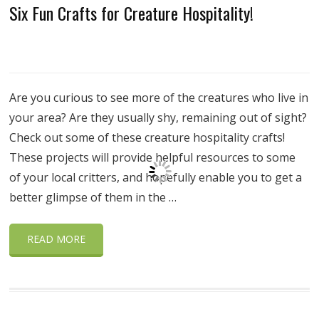
Six Fun Crafts for Creature Hospitality!
Are you curious to see more of the creatures who live in
your area? Are they usually shy, remaining out of sight?
Check out some of these creature hospitality crafts!
These projects will provide helpful resources to some
of your local critters, and hopefully enable you to get a
better glimpse of them in the …
READ MORE