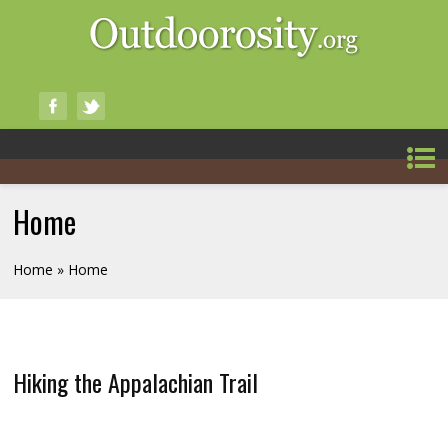
Home
Home
» Home
Hiking the Appalachian Trail