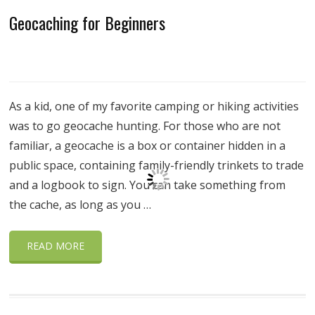
Geocaching for Beginners
As a kid, one of my favorite camping or hiking activities
was to go geocache hunting. For those who are not
familiar, a geocache is a box or container hidden in a
public space, containing family-friendly trinkets to trade
and a logbook to sign. You can take something from
the cache, as long as you …
READ MORE