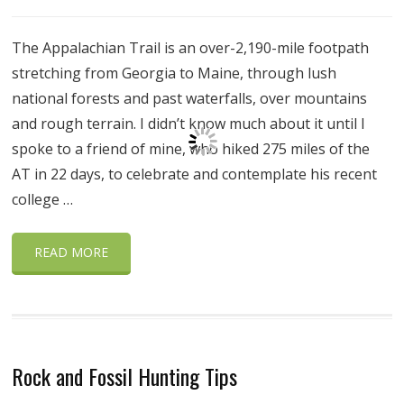
The Appalachian Trail is an over-2,190-mile footpath
stretching from Georgia to Maine, through lush
national forests and past waterfalls, over mountains
and rough terrain. I didn’t know much about it until I
spoke to a friend of mine, who hiked 275 miles of the
AT in 22 days, to celebrate and contemplate his recent
college …
READ MORE
Rock and Fossil Hunting Tips