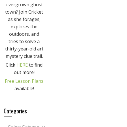
overgrown ghost
town? Join Cricket
as she forages,
explores the
outdoors, and
tries to solve a
thirty-year-old art
mystery clue trail.
Click
HERE
to find
out more!
Free Lesson Plans
available!
Categories