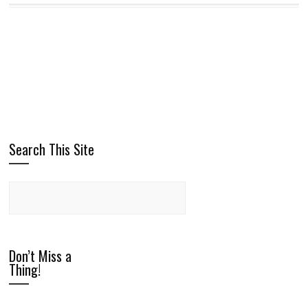
Search This Site
Don’t Miss a
Thing!