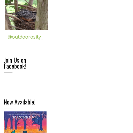
@outdoorosity_
Join Us on
Facebook!
Now Available!