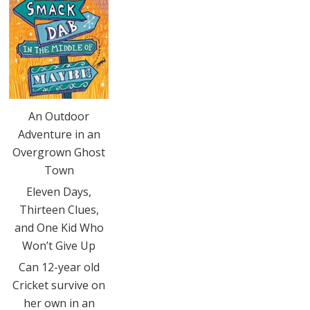
An Outdoor
Adventure in an
Overgrown Ghost
Town
Eleven Days,
Thirteen Clues,
and One Kid Who
Won’t Give Up
Can 12-year old
Cricket survive on
her own in an