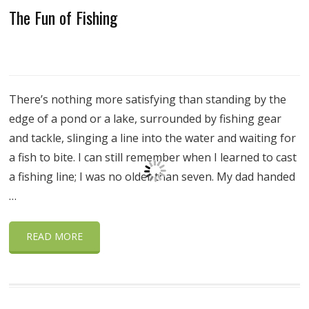
The Fun of Fishing
There’s nothing more satisfying than standing by the
edge of a pond or a lake, surrounded by fishing gear
and tackle, slinging a line into the water and waiting for
a fish to bite. I can still remember when I learned to cast
a fishing line; I was no older than seven. My dad handed
…
READ MORE