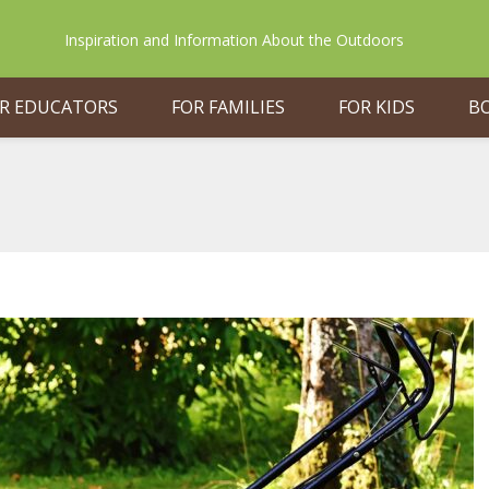
Inspiration and Information About the Outdoors
R EDUCATORS
FOR FAMILIES
FOR KIDS
B