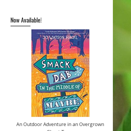
Now Available!
An Outdoor Adventure in an Overgrown