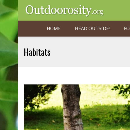
HOME
HEAD OUTSIDE!
FO
Habitats