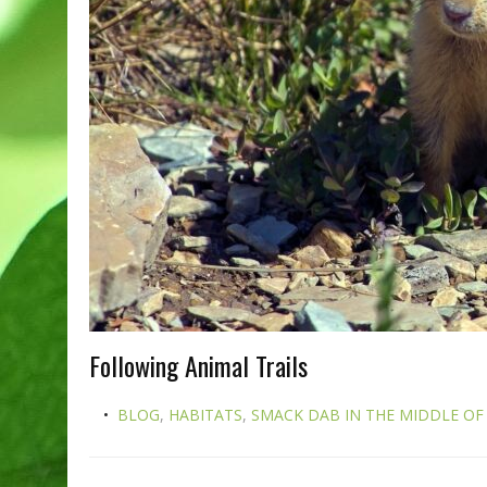
Following Animal Trails
BLOG
,
HABITATS
,
SMACK DAB IN THE MIDDLE OF