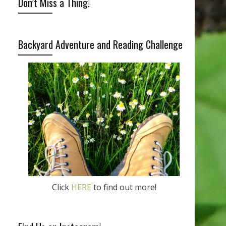
Don’t Miss a Thing!
Backyard Adventure and Reading Challenge
Click
HERE
to find out more!