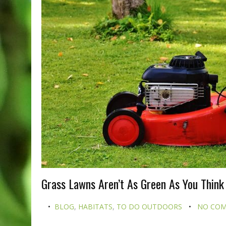
Grass Lawns Aren’t As Green As You Think
BLOG
,
HABITATS
,
TO DO OUTDOORS
NO CO