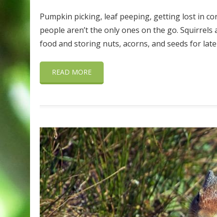
Pumpkin picking, leaf peeping, getting lost in cor
people aren’t the only ones on the go. Squirrels a
food and storing nuts, acorns, and seeds for late
READ MORE