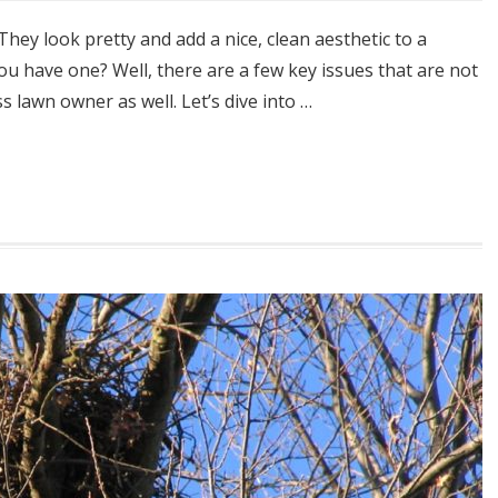
ey look pretty and add a nice, clean aesthetic to a
u have one? Well, there are a few key issues that are not
s lawn owner as well. Let’s dive into …