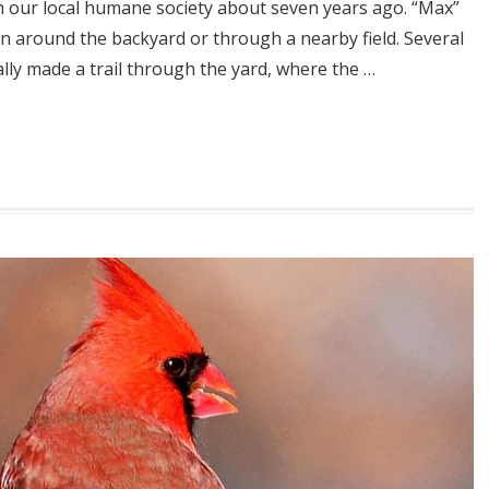
m our local humane society about seven years ago. “Max”
n around the backyard or through a nearby field. Several
y made a trail through the yard, where the …