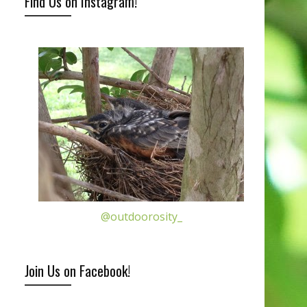
Find Us on Instagram!
@outdoorosity_
Join Us on Facebook!