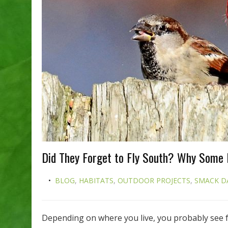
Did They Forget to Fly South? Why Some 
BLOG
,
HABITATS
,
OUTDOOR PROJECTS
,
SMACK D
Depending on where you live, you probably see 