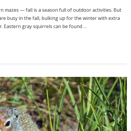
n mazes — fall is a season full of outdoor activities. But
re busy in the fall, bulking up for the winter with extra
r. Eastern gray squirrels can be found …