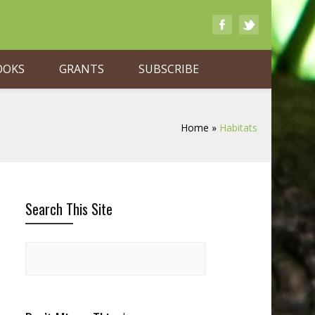
OOKS
GRANTS
SUBSCRIBE
Home
»
Habitats
Search This Site