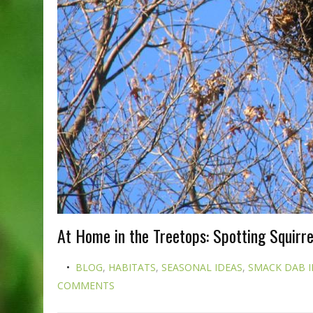
At Home in the Treetops: Spotting Squirrel
BLOG
,
HABITATS
,
SEASONAL IDEAS
,
SMACK DAB I
COMMENTS