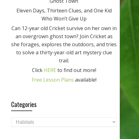
Ghost Town
Eleven Days, Thirteen Clues, and One Kid
Who Won’t Give Up
Can 12-year old Cricket survive on her own in
an overgrown ghost town? Join Cricket as
she forages, explores the outdoors, and tries
to solve a thirty-year-old art mystery clue
trail.
Click
HERE
to find out more!
Free Lesson Plans
available!
Categories