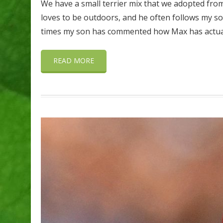
We have a small terrier mix that we adopted fro
loves to be outdoors, and he often follows my so
times my son has commented how Max has actuall
READ MORE