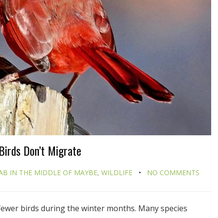
Birds Don’t Migrate
AB IN THE MIDDLE OF MAYBE
,
WILDLIFE
NO COMMENTS
fewer birds during the winter months. Many species