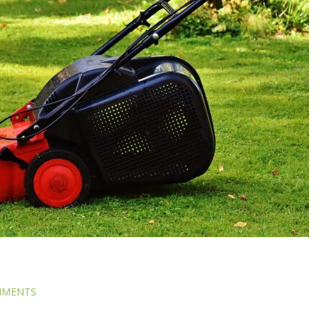
MMENTS