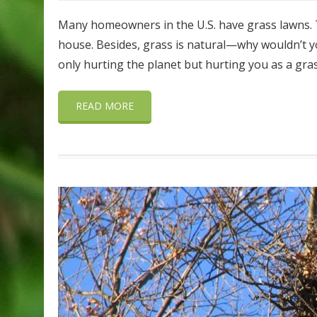
Many homeowners in the U.S. have grass lawns. Th
house. Besides, grass is natural—why wouldn’t yo
only hurting the planet but hurting you as a gras
READ MORE