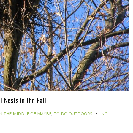
 Nests in the Fall
N THE MIDDLE OF MAYBE
,
TO DO OUTDOORS
NO