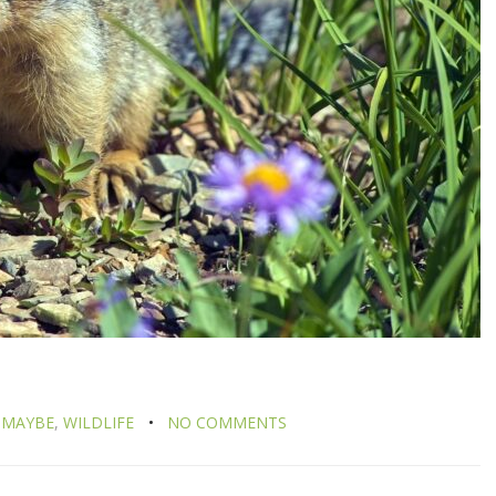
 MAYBE
,
WILDLIFE
NO COMMENTS