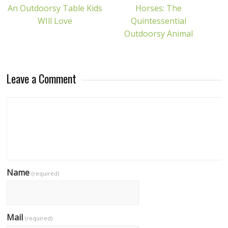
An Outdoorsy Table Kids
Horses: The
WIll Love
Quintessential
Outdoorsy Animal
Leave a Comment
Name
(required)
Mail
(required)