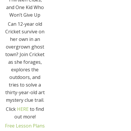
and One Kid Who
Won’t Give Up
Can 12-year old
Cricket survive on
her own in an
overgrown ghost
town? Join Cricket
as she forages,
explores the
outdoors, and
tries to solve a
thirty-year-old art
mystery clue trail.
Click
HERE
to find
out more!
Free Lesson Plans