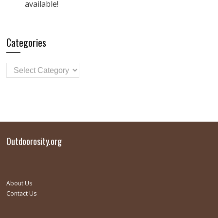
available!
Categories
Outdoorosity.org
About Us
Contact Us