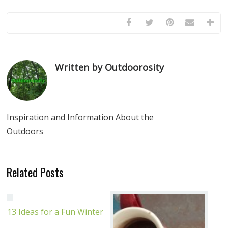
Written by Outdoorosity
Inspiration and Information About the
Outdoors
Related Posts
13 Ideas for a Fun Winter