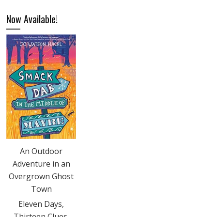
Now Available!
An Outdoor
Adventure in an
Overgrown Ghost
Town
Eleven Days,
Thirteen Clues,