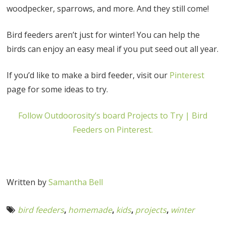
woodpecker, sparrows, and more. And they still come!
Bird feeders aren’t just for winter! You can help the
birds can enjoy an easy meal if you put seed out all year.
If you’d like to make a bird feeder, visit our
Pinterest
page for some ideas to try.
Follow Outdoorosity’s board Projects to Try | Bird
Feeders on Pinterest.
Written by
Samantha Bell
bird feeders
,
homemade
,
kids
,
projects
,
winter