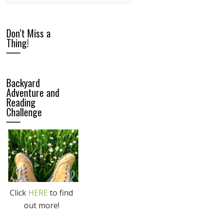
Don’t Miss a
Thing!
Backyard
Adventure and
Reading
Challenge
Click
HERE
to find
out more!