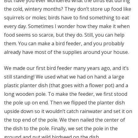
But have you ever wondered what the birds eat during
the cold, wintery months? They don’t store up food like
squirrels or moles; birds have to find something to eat
every day. Sometimes I wonder how they make it when
food seems so scarce, but they do. Still, you can help
them. You can make a bird feeder, and you probably
already have most of the supplies around your house.
We made our first bird feeder many years ago, and it’s
still standing! We used what we had on hand: a large
plastic planter dish (that goes with a flower pot) and a
long wooden pole. To make the feeder, we first stood
the pole up on end. Then we flipped the planter dish
upside down so it wouldn’t catch rainwater and set it on
the top end of the pole. We then nailed the center of
the dish to the pole. Finally, we set the pole in the
ground and put wild birdseed on the dish.