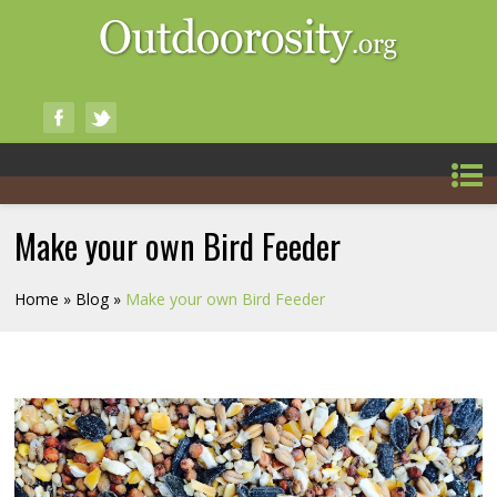
Make your own Bird Feeder
Home
»
Blog
»
Make your own Bird Feeder