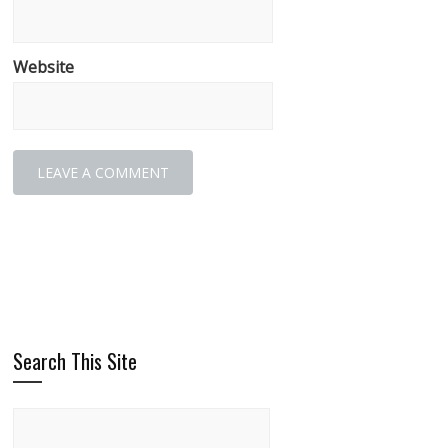
Website
Search This Site