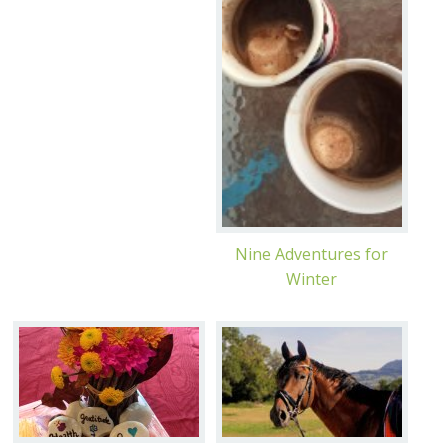
Nine Adventures for
Winter