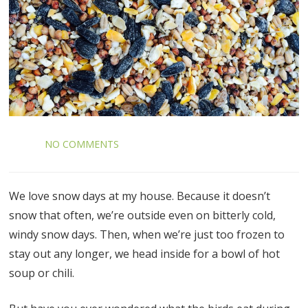
NO COMMENTS
We love snow days at my house. Because it doesn’t
snow that often, we’re outside even on bitterly cold,
windy snow days. Then, when we’re just too frozen to
stay out any longer, we head inside for a bowl of hot
soup or chili.