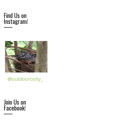
Find Us on
Instagram!
@outdoorosity_
Join Us on
Facebook!