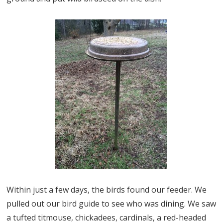
Within just a few days, the birds found our feeder. We
pulled out our bird guide to see who was dining. We saw
a tufted titmouse, chickadees, cardinals, a red-headed