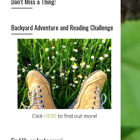
Don’t Miss a Thing!
Backyard Adventure and Reading Challenge
Click
HERE
to find out more!