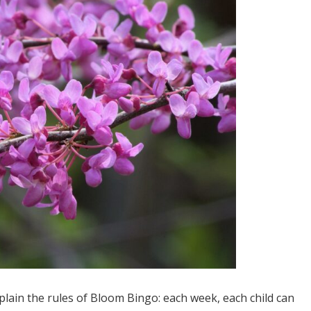
xplain the rules of Bloom Bingo: each week, each child can