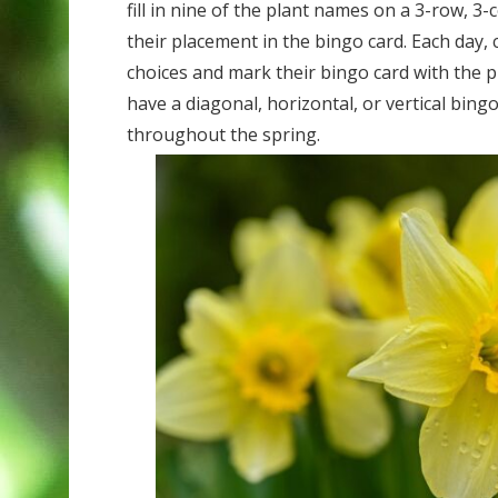
fill in nine of the plant names on a 3-row, 3
their placement in the bingo card. Each day,
choices and mark their bingo card with the pl
have a diagonal, horizontal, or vertical bin
throughout the spring.