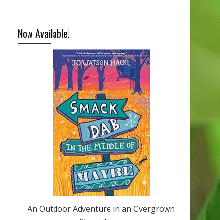
Now Available!
An Outdoor Adventure in an Overgrown