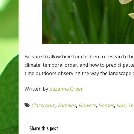
Be sure to allow time for children to research the
climate, temporal order, and how to predict patte
time outdoors observing the way the landscape
Written by
Suzanna Greer
Classroom
,
Families
,
Flowers
,
Games
,
kids
,
Sp
Share this post