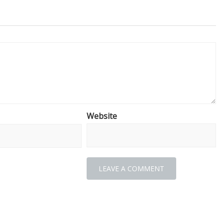
Website