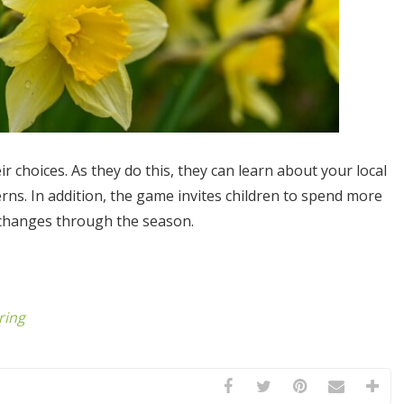
ir choices. As they do this, they can learn about your local
rns. In addition, the game invites children to spend more
 changes through the season.
ring