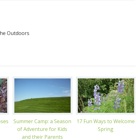
the Outdoors
oses
Summer Camp: a Season
17 Fun Ways to Welcome
of Adventure for Kids
Spring
and their Parents