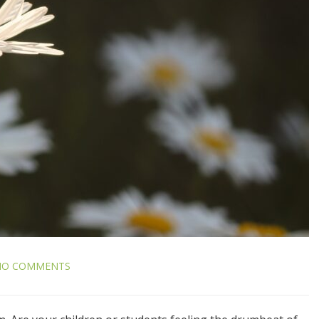
NO COMMENTS