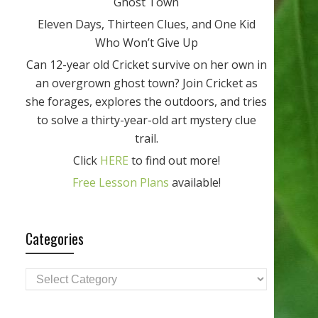
Ghost Town
Eleven Days, Thirteen Clues, and One Kid
Who Won’t Give Up
Can 12-year old Cricket survive on her own in
an overgrown ghost town? Join Cricket as
she forages, explores the outdoors, and tries
to solve a thirty-year-old art mystery clue
trail.
Click
HERE
to find out more!
Free Lesson Plans
available!
Categories