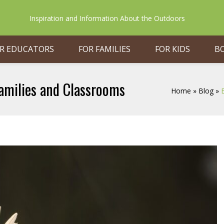
Inspiration and Information About the Outdoors
R EDUCATORS
FOR FAMILIES
FOR KIDS
B
amilies and Classrooms
Home
»
Blog
»