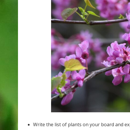
Write the list of plants on your board and e