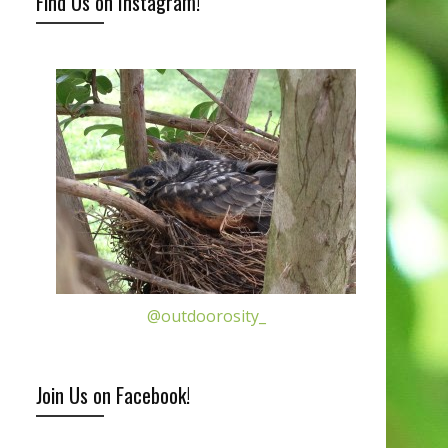
Find Us on Instagram!
@outdoorosity_
Join Us on Facebook!