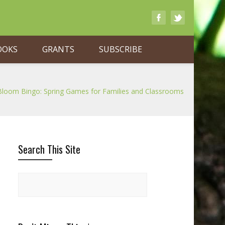
OOKS
GRANTS
SUBSCRIBE
Bloom Bingo: Spring Games for Families and Classrooms
Search This Site