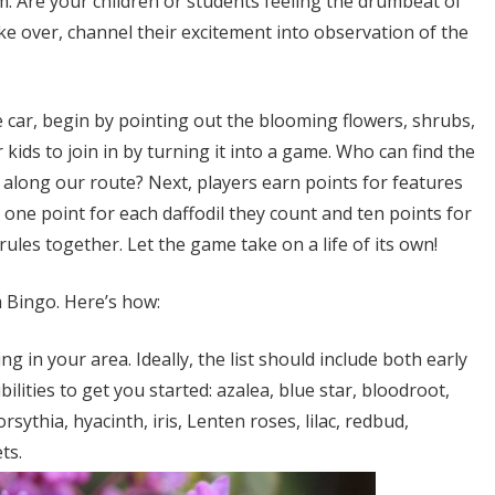
. Are your children or students feeling the drumbeat of
ke over, channel their excitement into observation of the
e car, begin by pointing out the blooming flowers, shrubs,
ids to join in by turning it into a game. Who can find the
e along our route? Next, players earn points for features
, one point for each daffodil they count and ten points for
ules together. Let the game take on a life of its own!
m Bingo. Here’s how:
ng in your area. Ideally, the list should include both early
lities to get you started: azalea, blue star, bloodroot,
orsythia, hyacinth, iris, Lenten roses, lilac, redbud,
ts.