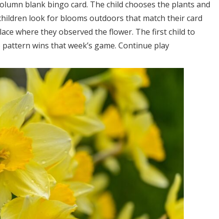
-column blank bingo card. The child chooses the plants and
 children look for blooms outdoors that match their card
ace where they observed the flower. The first child to
go pattern wins that week’s game. Continue play