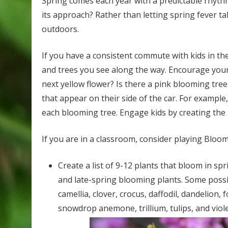
Spring comes each year with a predictable rhythm
its approach? Rather than letting spring fever ta
outdoors.
If you have a consistent commute with kids in th
and trees you see along the way. Encourage your k
next yellow flower? Is there a pink blooming tre
that appear on their side of the car. For example
each blooming tree. Engage kids by creating the r
If you are in a classroom, consider playing Bloo
Create a list of 9-12 plants that bloom in spri
and late-spring blooming plants. Some possibi
camellia, clover, crocus, daffodil, dandelion, f
snowdrop anemone, trillium, tulips, and viole