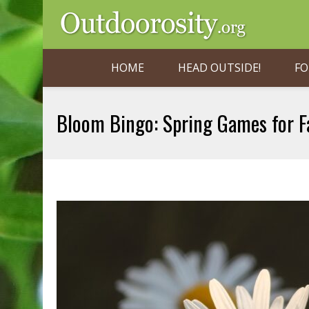
HOME
HEAD OUTSIDE!
FO
Bloom Bingo: Spring Games for F