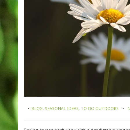
BLOG
,
SEASONAL IDEAS
,
TO DO OUTDOORS