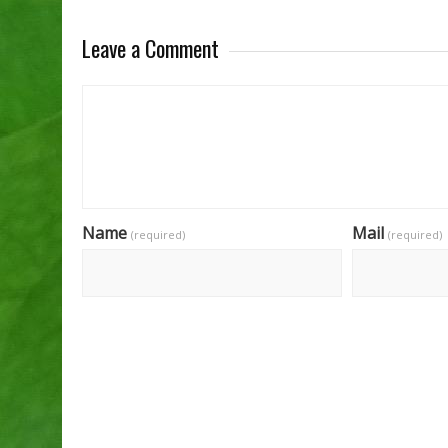
Leave a Comment
Name
Mail
(required)
(required)