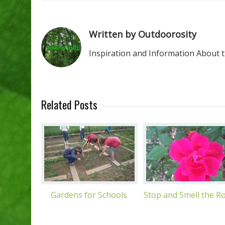
Written by Outdoorosity
Inspiration and Information About 
Related Posts
Gardens for Schools
Stop and Smell the R