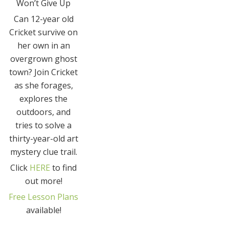
Won’t Give Up
Can 12-year old
Cricket survive on
her own in an
overgrown ghost
town? Join Cricket
as she forages,
explores the
outdoors, and
tries to solve a
thirty-year-old art
mystery clue trail.
Click
HERE
to find
out more!
Free Lesson Plans
available!