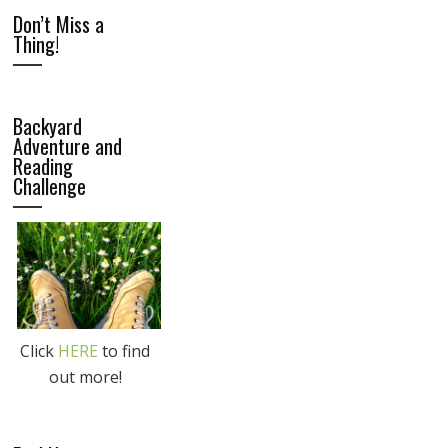
Don’t Miss a
Thing!
Backyard
Adventure and
Reading
Challenge
Click
HERE
to find
out more!