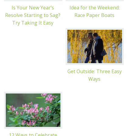
Is Your New Year’s
Idea for the Weekend:
Resolve Starting to Sag?
Race Paper Boats
Try Taking It Easy
Get Outside: Three Easy
Ways
12 Ways to Celebrate