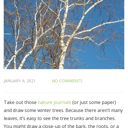
JANUARY 4, 2021
NO COMMENTS
Take out those
nature journals
(or just some paper)
and draw some winter trees. Because there aren’t many
leaves, it’s easy to see the tree trunks and branches.
You might draw a close-up of the bark, the roots, or a