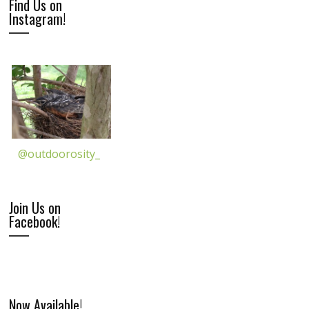
Find Us on
Instagram!
@outdoorosity_
Join Us on
Facebook!
Now Available!