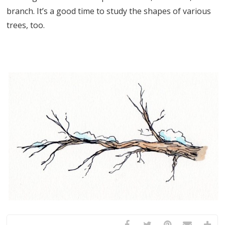
branch. It’s a good time to study the shapes of various
trees, too.