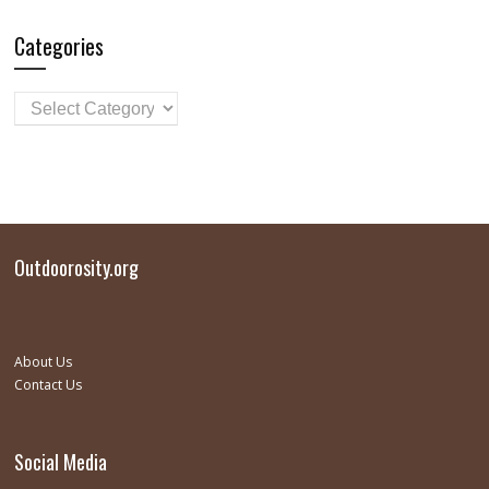
Categories
Outdoorosity.org
About Us
Contact Us
Social Media