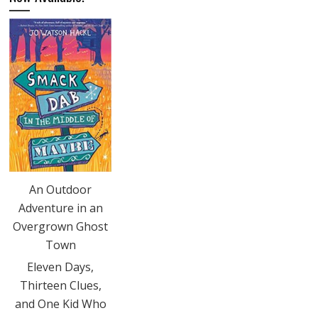
An Outdoor
Adventure in an
Overgrown Ghost
Town
Eleven Days,
Thirteen Clues,
and One Kid Who