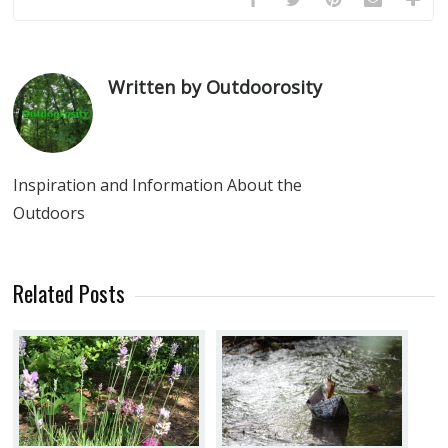
Written by Outdoorosity
Inspiration and Information About the
Outdoors
Related Posts