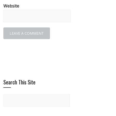
Website
Search This Site