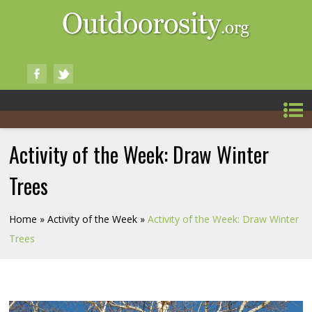
Activity of the Week: Draw Winter
Trees
Home
»
Activity of the Week
»
Activity of the Week: Draw Winter
Trees