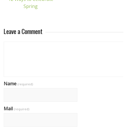
Spring
Leave a Comment
Name
(required)
Mail
(required)