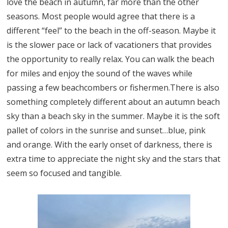
love the beach in autumn, far more than the other
seasons. Most people would agree that there is a
different “feel” to the beach in the off-season. Maybe it
is the slower pace or lack of vacationers that provides
the opportunity to really relax. You can walk the beach
for miles and enjoy the sound of the waves while
passing a few beachcombers or fishermen.There is also
something completely different about an autumn beach
sky than a beach sky in the summer. Maybe it is the soft
pallet of colors in the sunrise and sunset…blue, pink
and orange. With the early onset of darkness, there is
extra time to appreciate the night sky and the stars that
seem so focused and tangible.