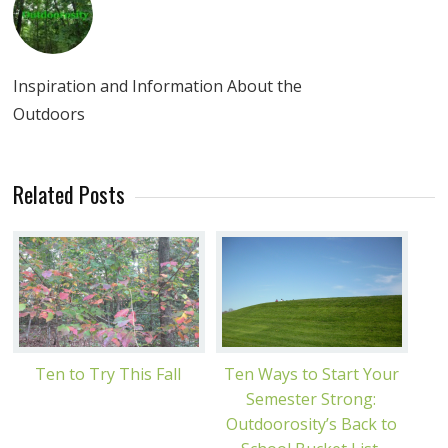
Inspiration and Information About the
Outdoors
Related Posts
Ten to Try This Fall
Ten Ways to Start Your
Semester Strong:
Outdoorosity’s Back to