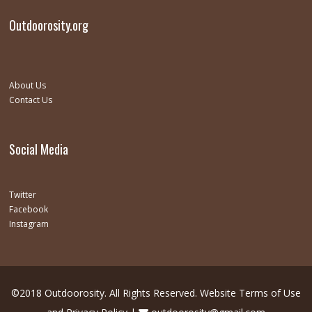
Outdoorosity.org
About Us
Contact Us
Social Media
Twitter
Facebook
Instagram
©2018 Outdoorosity. All Rights Reserved.
Website Terms of Use