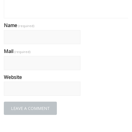
Name
(required)
Mail
(required)
Website