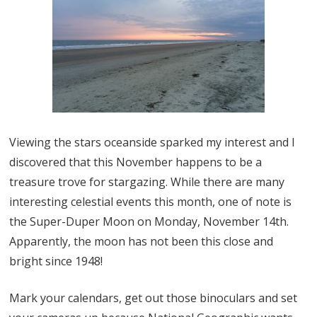
Viewing the stars oceanside sparked my interest and I
discovered that this November happens to be a
treasure trove for stargazing. While there are many
interesting celestial events this month, one of note is
the Super-Duper Moon on Monday, November 14th.
Apparently, the moon has not been this close and
bright since 1948!
Mark your calendars, get out those binoculars and set