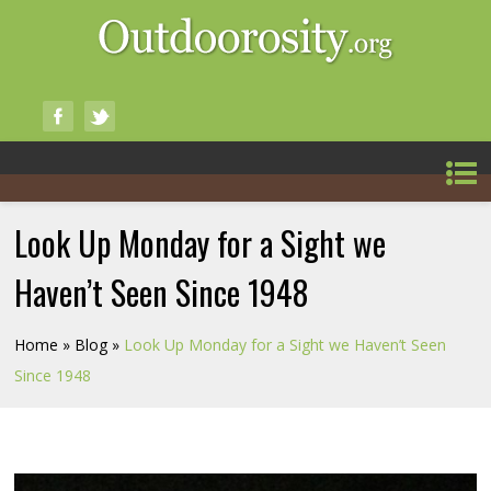
Look Up Monday for a Sight we
Haven’t Seen Since 1948
Home
»
Blog
»
Look Up Monday for a Sight we Haven’t Seen
Since 1948