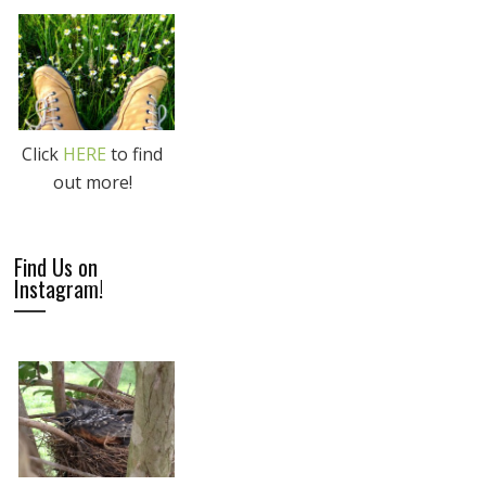
Click
HERE
to find
out more!
Find Us on
Instagram!