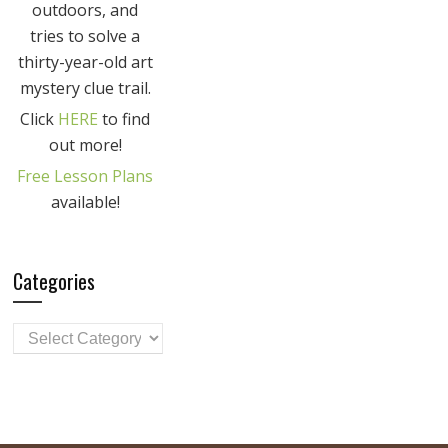
outdoors, and
tries to solve a
thirty-year-old art
mystery clue trail.
Click
HERE
to find
out more!
Free Lesson Plans
available!
Categories