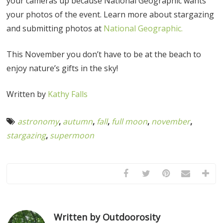
your cameras up because National Geographic wants
your photos of the event. Learn more about stargazing
and submitting photos at
National Geographic.
This November you don’t have to be at the beach to
enjoy nature’s gifts in the sky!
Written by
Kathy Falls
astronomy
,
autumn
,
fall
,
full moon
,
november
,
stargazing
,
supermoon
Written by Outdoorosity