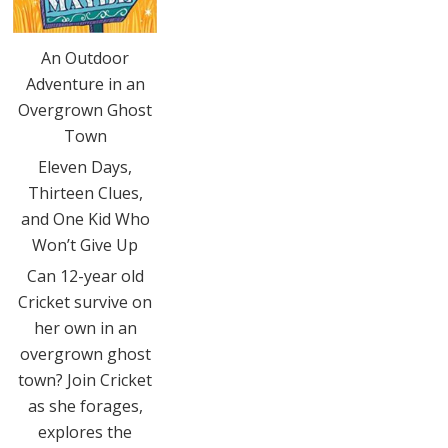
An Outdoor
Adventure in an
Overgrown Ghost
Town
Eleven Days,
Thirteen Clues,
and One Kid Who
Won’t Give Up
Can 12-year old
Cricket survive on
her own in an
overgrown ghost
town? Join Cricket
as she forages,
explores the