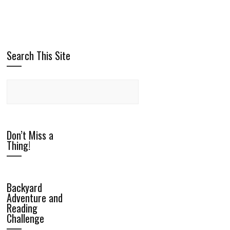
Search This Site
Don’t Miss a
Thing!
Backyard
Adventure and
Reading
Challenge