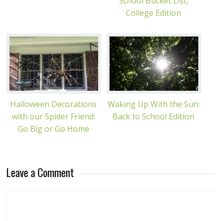
School Bucket List,
College Edition
Halloween Decorations
Waking Up With the Sun:
with our Spider Friend:
Back to School Edition
Go Big or Go Home
Leave a Comment