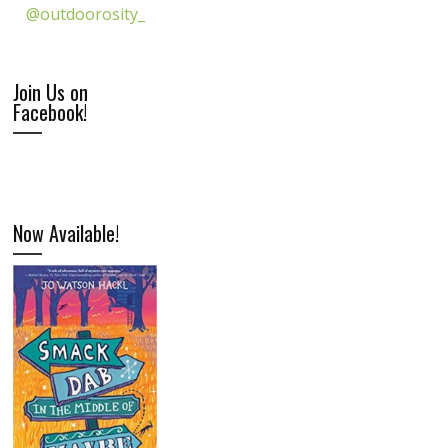
@outdoorosity_
Join Us on
Facebook!
Now Available!