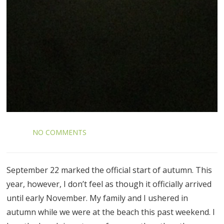
NO COMMENTS
September 22 marked the official start of autumn. This
year, however, I don’t feel as though it officially arrived
until early November. My family and I ushered in
autumn while we were at the beach this past weekend. I