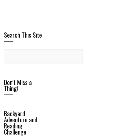
Search This Site
Don’t Miss a
Thing!
Backyard
Adventure and
Reading
Challenge