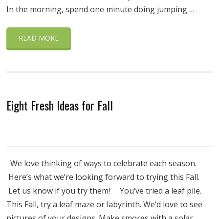
In the morning, spend one minute doing jumping …
READ MORE
Eight Fresh Ideas for Fall
We love thinking of ways to celebrate each season.
Here’s what we’re looking forward to trying this Fall.
Let us know if you try them! You’ve tried a leaf pile.
This Fall, try a leaf maze or labyrinth. We’d love to see
pictures of your designs. Make smores with a solar