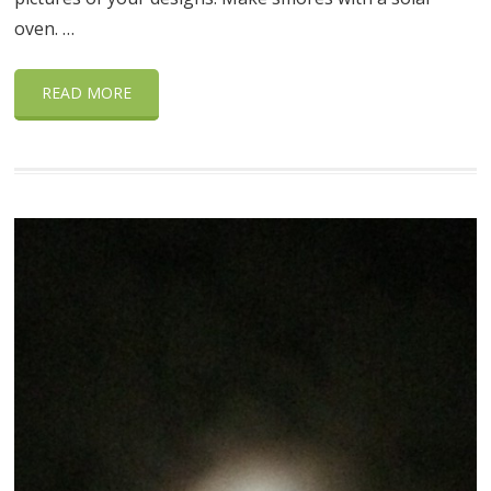
oven. …
READ MORE