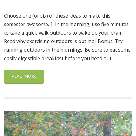
Choose one (or six) of these ideas to make this
semester awesome. 1. In the morning, use five minutes
to take a quick walk outdoors to wake up your brain.
Read why exercising outdoors is optimal. Bonus: Try
running outdoors in the mornings. Be sure to eat some
easily digestible breakfast before you head out …
READ MORE