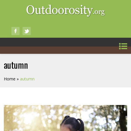
autumn
Home
»
autumn