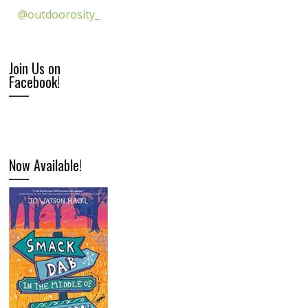
@outdoorosity_
Join Us on
Facebook!
Now Available!