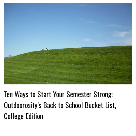
Ten Ways to Start Your Semester Strong:
Outdoorosity’s Back to School Bucket List,
College Edition