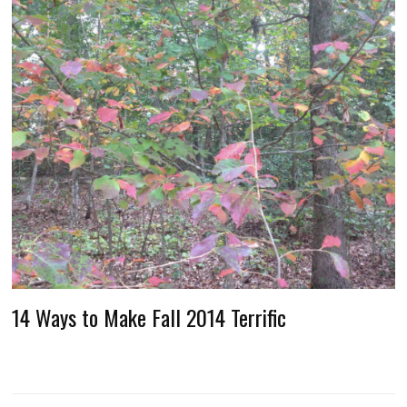
14 Ways to Make Fall 2014 Terrific