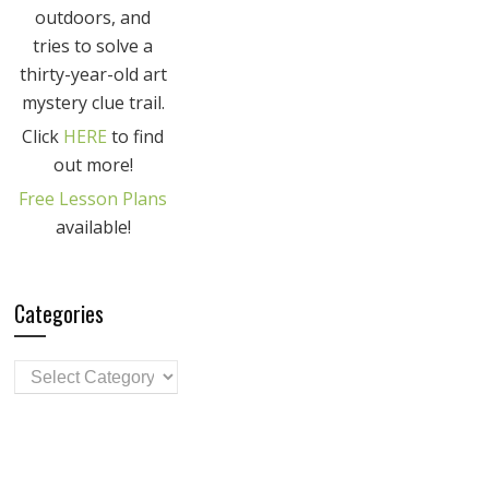
outdoors, and
tries to solve a
thirty-year-old art
mystery clue trail.
Click
HERE
to find
out more!
Free Lesson Plans
available!
Categories