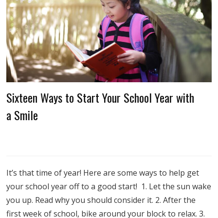
Sixteen Ways to Start Your School Year with
a Smile
It’s that time of year! Here are some ways to help get
your school year off to a good start! 1. Let the sun wake
you up. Read why you should consider it. 2. After the
first week of school, bike around your block to relax. 3.