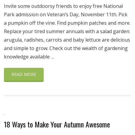
Invite some outdoorsy friends to enjoy free National
Park admission on Veteran’s Day, November 11th. Pick
a pumpkin off the vine. Find pumpkin patches and more.
Replace your tired summer annuals with a salad garden:
arugula, radishes, carrots and baby lettuce are delicious
and simple to grow. Check out the wealth of gardening
knowledge available …
READ MORE
18 Ways to Make Your Autumn Awesome