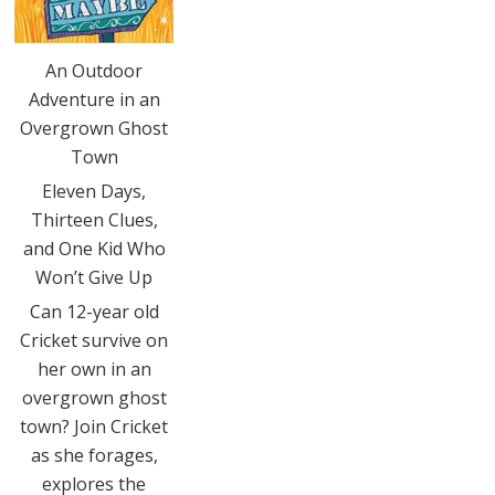
An Outdoor
Adventure in an
Overgrown Ghost
Town
Eleven Days,
Thirteen Clues,
and One Kid Who
Won’t Give Up
Can 12-year old
Cricket survive on
her own in an
overgrown ghost
town? Join Cricket
as she forages,
explores the