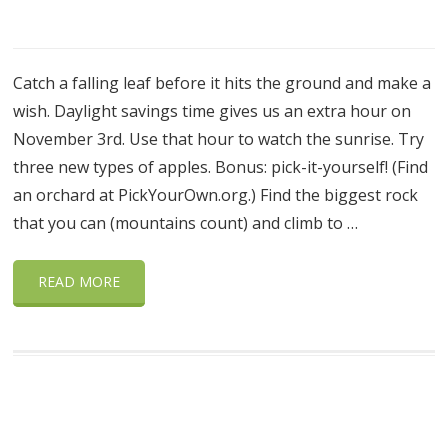
Catch a falling leaf before it hits the ground and make a
wish. Daylight savings time gives us an extra hour on
November 3rd. Use that hour to watch the sunrise. Try
three new types of apples. Bonus: pick-it-yourself! (Find
an orchard at PickYourOwn.org.) Find the biggest rock
that you can (mountains count) and climb to …
READ MORE