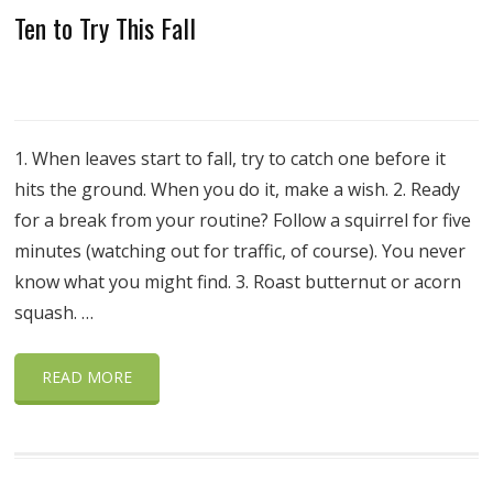
Ten to Try This Fall
1. When leaves start to fall, try to catch one before it
hits the ground. When you do it, make a wish. 2. Ready
for a break from your routine? Follow a squirrel for five
minutes (watching out for traffic, of course). You never
know what you might find. 3. Roast butternut or acorn
squash. …
READ MORE