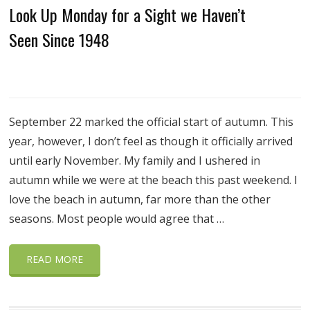
Look Up Monday for a Sight we Haven’t
Seen Since 1948
September 22 marked the official start of autumn. This
year, however, I don’t feel as though it officially arrived
until early November. My family and I ushered in
autumn while we were at the beach this past weekend. I
love the beach in autumn, far more than the other
seasons. Most people would agree that …
READ MORE