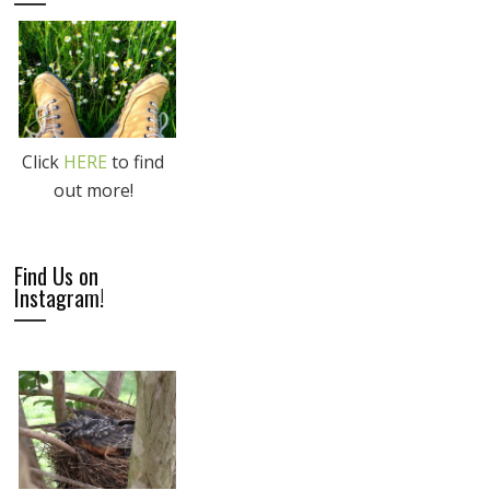
Click
HERE
to find
out more!
Find Us on
Instagram!