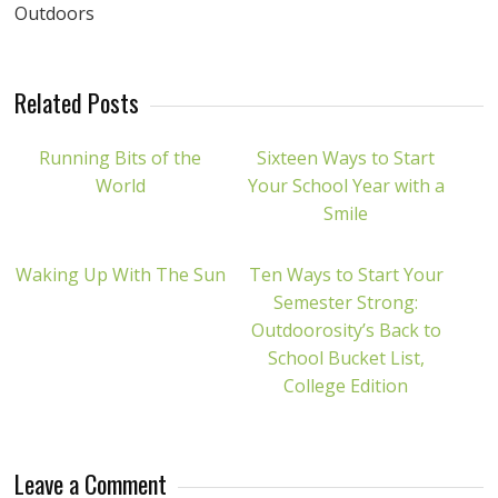
Outdoors
Related Posts
Running Bits of the
Sixteen Ways to Start
World
Your School Year with a
Smile
Waking Up With The Sun
Ten Ways to Start Your
Semester Strong:
Outdoorosity’s Back to
School Bucket List,
College Edition
Leave a Comment