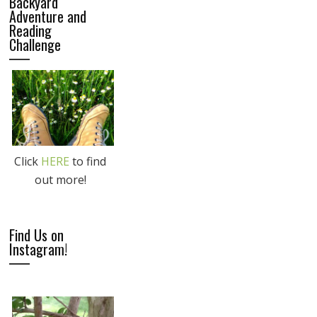
Backyard
Adventure and
Reading
Challenge
Click
HERE
to find
out more!
Find Us on
Instagram!