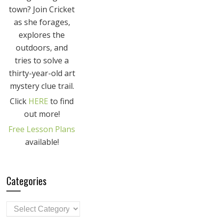
town? Join Cricket
as she forages,
explores the
outdoors, and
tries to solve a
thirty-year-old art
mystery clue trail.
Click
HERE
to find
out more!
Free Lesson Plans
available!
Categories