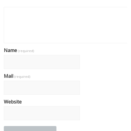
Name
(required)
Mail
(required)
Website