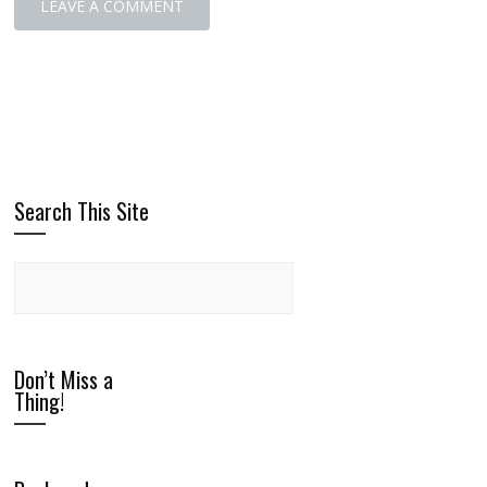
Search This Site
Don’t Miss a
Thing!