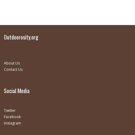
Outdoorosity.org
About Us
Contact Us
Social Media
Twitter
Facebook
Instagram