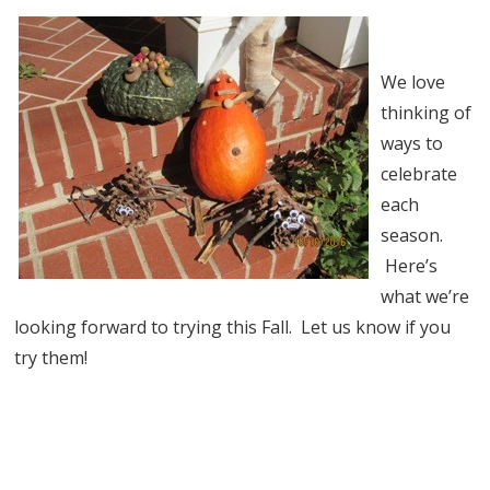
We love
thinking of
ways to
celebrate
each
season.
Here’s
what we’re
looking forward to trying this Fall. Let us know if you
try them!