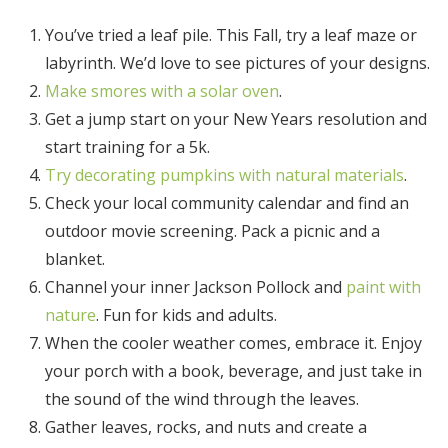
You’ve tried a leaf pile. This Fall, try a leaf maze or
labyrinth. We’d love to see pictures of your designs.
Make smores with a solar oven
.
Get a jump start on your New Years resolution and
start training for a 5k.
Try decorating pumpkins with natural materials
.
Check your local community calendar and find an
outdoor movie screening. Pack a picnic and a
blanket.
Channel your inner Jackson Pollock and
paint with
nature
. Fun for kids and adults.
When the cooler weather comes, embrace it. Enjoy
your porch with a book, beverage, and just take in
the sound of the wind through the leaves.
Gather leaves, rocks, and nuts and create a