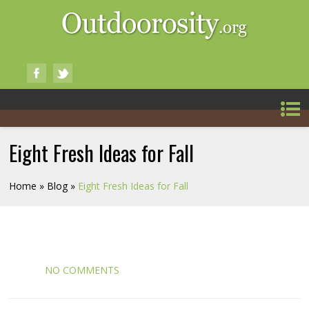
Eight Fresh Ideas for Fall
Home
»
Blog
»
Eight Fresh Ideas for Fall
NO COMMENTS