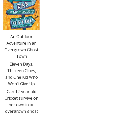
An Outdoor
Adventure in an
Overgrown Ghost
Town
Eleven Days,
Thirteen Clues,
and One Kid Who
Won’t Give Up
Can 12-year old
Cricket survive on
her own in an
overgrown ghost