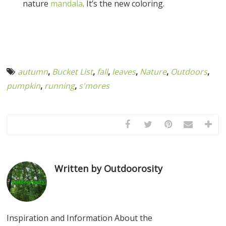
nature
mandala
. It’s the new coloring.
autumn
,
Bucket List
,
fall
,
leaves
,
Nature
,
Outdoors
,
pumpkin
,
running
,
s'mores
Written by Outdoorosity
Inspiration and Information About the