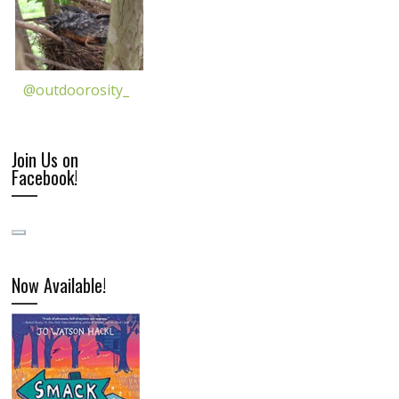
@outdoorosity_
Join Us on
Facebook!
Now Available!