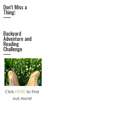
Don’t Miss a
Thing!
Backyard
Adventure and
Reading
Challenge
Click
HERE
to find
out more!