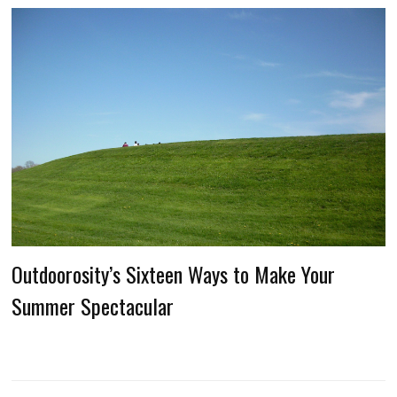
Outdoorosity’s Sixteen Ways to Make Your
Summer Spectacular