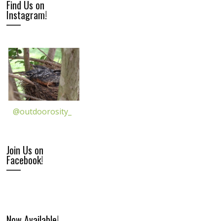
Find Us on
Instagram!
@outdoorosity_
Join Us on
Facebook!
Now Available!