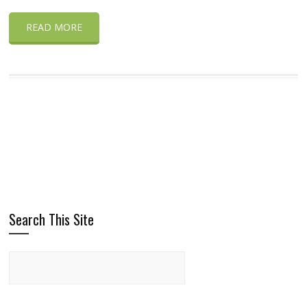
READ MORE
Search This Site