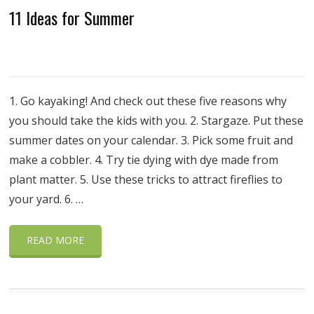
11 Ideas for Summer
1. Go kayaking! And check out these five reasons why
you should take the kids with you. 2. Stargaze. Put these
summer dates on your calendar. 3. Pick some fruit and
make a cobbler. 4. Try tie dying with dye made from
plant matter. 5. Use these tricks to attract fireflies to
your yard. 6. …
READ MORE