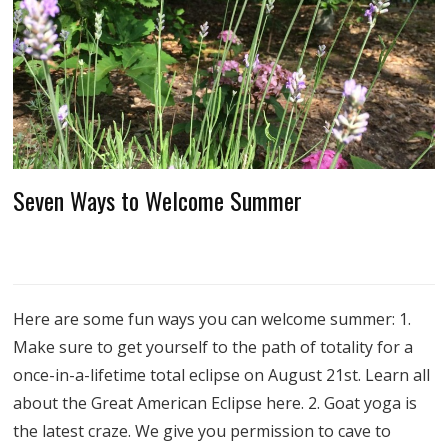
Seven Ways to Welcome Summer
Here are some fun ways you can welcome summer: 1.
Make sure to get yourself to the path of totality for a
once-in-a-lifetime total eclipse on August 21st. Learn all
about the Great American Eclipse here. 2. Goat yoga is
the latest craze. We give you permission to cave to