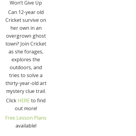
Won’t Give Up
Can 12-year old
Cricket survive on
her own in an
overgrown ghost
town? Join Cricket
as she forages,
explores the
outdoors, and
tries to solve a
thirty-year-old art
mystery clue trail.
Click
HERE
to find
out more!
Free Lesson Plans
available!