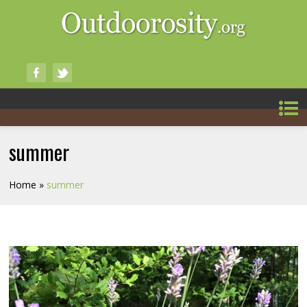
summer
Home
»
summer