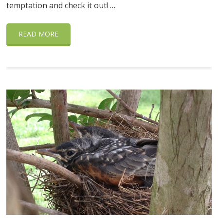
temptation and check it out! …
READ MORE