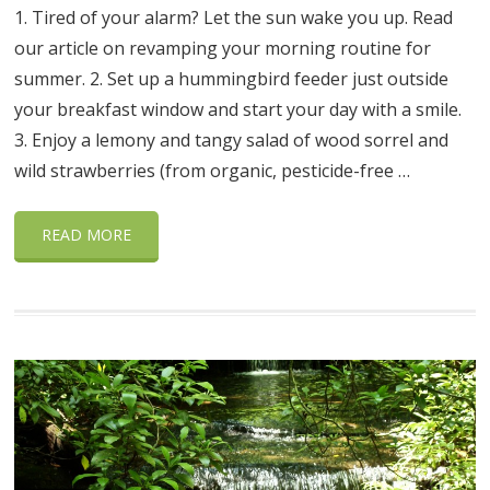
1. Tired of your alarm? Let the sun wake you up. Read
our article on revamping your morning routine for
summer. 2. Set up a hummingbird feeder just outside
your breakfast window and start your day with a smile.
3. Enjoy a lemony and tangy salad of wood sorrel and
wild strawberries (from organic, pesticide-free …
READ MORE