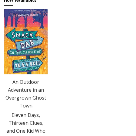
An Outdoor
Adventure in an
Overgrown Ghost
Town
Eleven Days,
Thirteen Clues,
and One Kid Who