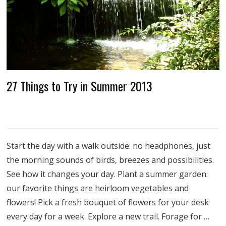
27 Things to Try in Summer 2013
Start the day with a walk outside: no headphones, just
the morning sounds of birds, breezes and possibilities.
See how it changes your day. Plant a summer garden:
our favorite things are heirloom vegetables and
flowers! Pick a fresh bouquet of flowers for your desk
every day for a week. Explore a new trail. Forage for …