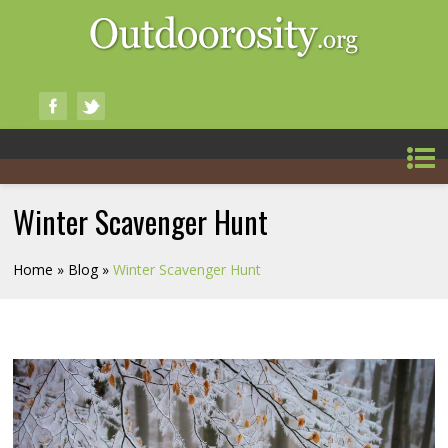
Winter Scavenger Hunt
Home
»
Blog
»
Winter Scavenger Hunt