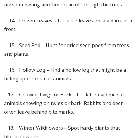
nuts or chasing another squirrel through the trees.
14. Frozen Leaves – Look for leaves encased in ice or
frost.
15. Seed Pod – Hunt for dried seed pods from trees
and plants.
16. Hollow Log – Find a hollow log that might be a
hiding spot for small animals.
17. Gnawed Twigs or Bark – Look for evidence of
animals chewing on twigs or bark. Rabbits and deer
often leave behind bite marks.
18. Winter Wildflowers – Spot hardy plants that
bloom in winter.