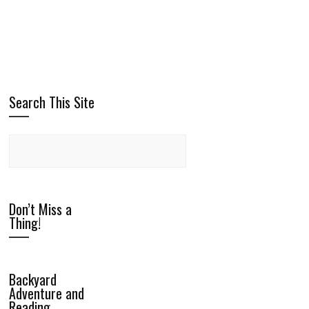
Search This Site
Don’t Miss a
Thing!
Backyard
Adventure and
Reading