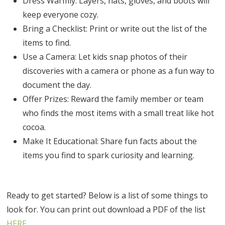
Dress Warmly: Layers, hats, gloves, and boots will
keep everyone cozy.
Bring a Checklist: Print or write out the list of the
items to find.
Use a Camera: Let kids snap photos of their
discoveries with a camera or phone as a fun way to
document the day.
Offer Prizes: Reward the family member or team
who finds the most items with a small treat like hot
cocoa.
Make It Educational: Share fun facts about the
items you find to spark curiosity and learning.
Ready to get started? Below is a list of some things to
look for. You can print out download a PDF of the list
HERE
.