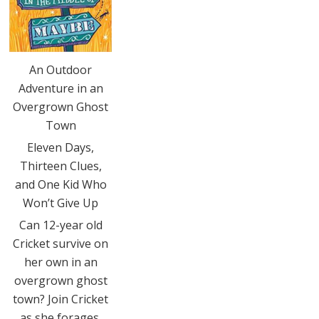
An Outdoor
Adventure in an
Overgrown Ghost
Town
Eleven Days,
Thirteen Clues,
and One Kid Who
Won’t Give Up
Can 12-year old
Cricket survive on
her own in an
overgrown ghost
town? Join Cricket
as she forages,