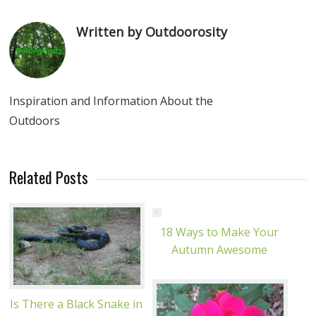
Written by Outdoorosity
Inspiration and Information About the
Outdoors
Related Posts
18 Ways to Make Your
Autumn Awesome
Is There a Black Snake in