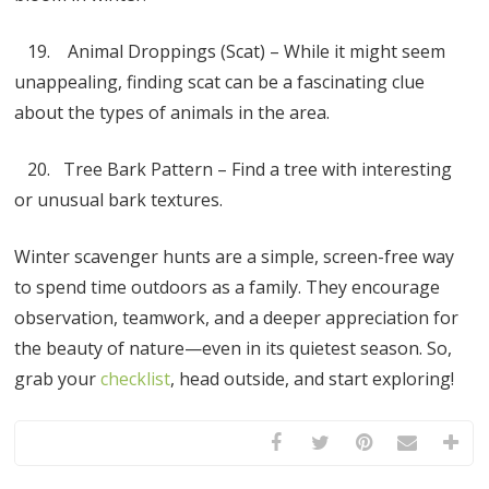
19. Animal Droppings (Scat) – While it might seem
unappealing, finding scat can be a fascinating clue
about the types of animals in the area.
20. Tree Bark Pattern – Find a tree with interesting
or unusual bark textures.
Winter scavenger hunts are a simple, screen-free way
to spend time outdoors as a family. They encourage
observation, teamwork, and a deeper appreciation for
the beauty of nature—even in its quietest season. So,
grab your
checklist
, head outside, and start exploring!