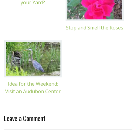
your Yard?
Stop and Smell the Roses
Idea for the Weekend:
Visit an Audubon Center
Leave a Comment