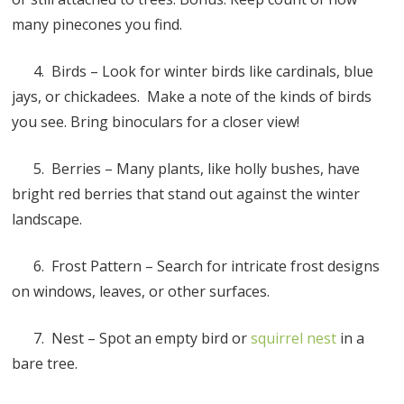
many pinecones you find.
4. Birds – Look for winter birds like cardinals, blue
jays, or chickadees. Make a note of the kinds of birds
you see. Bring binoculars for a closer view!
5. Berries – Many plants, like holly bushes, have
bright red berries that stand out against the winter
landscape.
6. Frost Pattern – Search for intricate frost designs
on windows, leaves, or other surfaces.
7. Nest – Spot an empty bird or
squirrel nest
in a
bare tree.