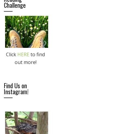
Challenge
Click
HERE
to find
out more!
Find Us on
Instagram!