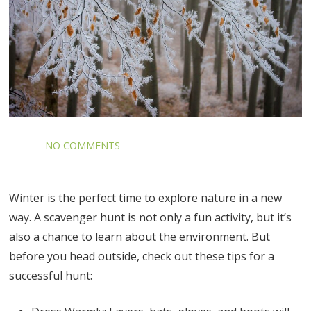
NO COMMENTS
Winter is the perfect time to explore nature in a new
way. A scavenger hunt is not only a fun activity, but it’s
also a chance to learn about the environment. But
before you head outside, check out these tips for a
successful hunt: