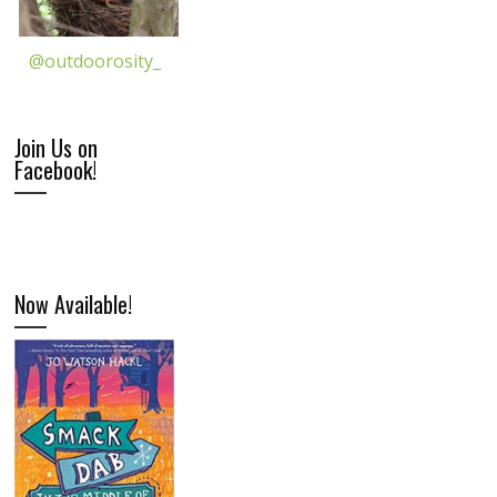
@outdoorosity_
Join Us on
Facebook!
Now Available!