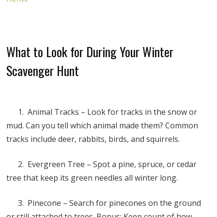
What to Look for During Your Winter
Scavenger Hunt
1. Animal Tracks – Look for tracks in the snow or
mud. Can you tell which animal made them? Common
tracks include deer, rabbits, birds, and squirrels.
2. Evergreen Tree – Spot a pine, spruce, or cedar
tree that keep its green needles all winter long.
3. Pinecone – Search for pinecones on the ground
or still attached to trees. Bonus: Keep count of how