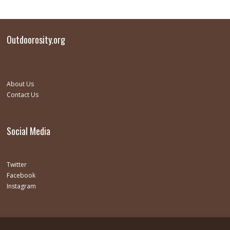
Outdoorosity.org
About Us
Contact Us
Social Media
Twitter
Facebook
Instagram