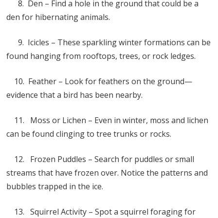
8. Den – Find a hole in the ground that could be a
den for hibernating animals.
9. Icicles – These sparkling winter formations can be
found hanging from rooftops, trees, or rock ledges.
10. Feather – Look for feathers on the ground—
evidence that a bird has been nearby.
11. Moss or Lichen – Even in winter, moss and lichen
can be found clinging to tree trunks or rocks.
12. Frozen Puddles – Search for puddles or small
streams that have frozen over. Notice the patterns and
bubbles trapped in the ice.
13. Squirrel Activity – Spot a squirrel foraging for