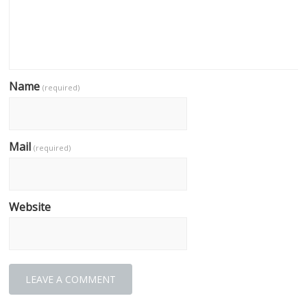
Name
(required)
Mail
(required)
Website