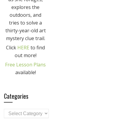
explores the
outdoors, and
tries to solve a
thirty-year-old art
mystery clue trail.
Click
HERE
to find
out more!
Free Lesson Plans
available!
Categories