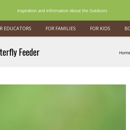
Inspiration and Information About the Outdoors
R EDUCATORS
FOR FAMILIES
FOR KIDS
B
terfly Feeder
Hom