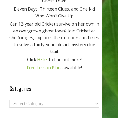
Ghost Town
Eleven Days, Thirteen Clues, and One Kid
Who Won’t Give Up
Can 12-year old Cricket survive on her own in
an overgrown ghost town? Join Cricket as
she forages, explores the outdoors, and tries
to solve a thirty-year-old art mystery clue
trail.
Click
HERE
to find out more!
Free Lesson Plans
available!
Categories