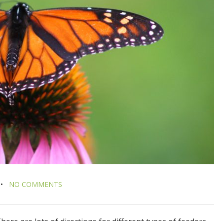
NO COMMENTS