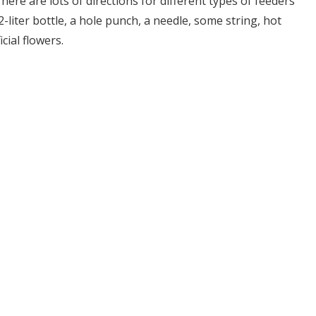
re are lots of directions for different types of feeders
 2-liter bottle, a hole punch, a needle, some string, hot
cial flowers.