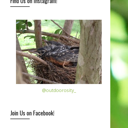
Find Us on Instagram!
@outdoorosity_
Join Us on Facebook!