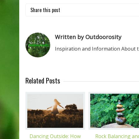
Share this post
Written by Outdoorosity
Inspiration and Information About 
Related Posts
Dancing Outside: How
Rock Balancing an