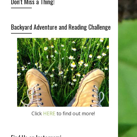
Don’t Miss a Thing!
Backyard Adventure and Reading Challenge
Click
HERE
to find out more!