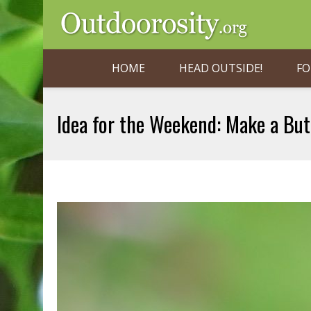
HOME
HEAD OUTSIDE!
FO
Idea for the Weekend: Make a But