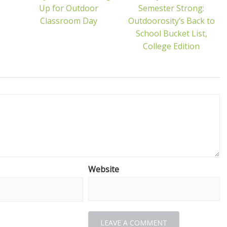
Up for Outdoor
Semester Strong:
Classroom Day
Outdoorosity’s Back to
School Bucket List,
College Edition
Website