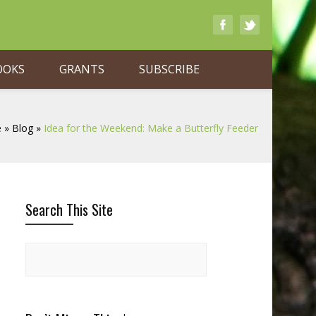
OOKS
GRANTS
SUBSCRIBE
e
»
Blog
»
Idea for the Weekend: Make a Butterfly Feeder
Search This Site