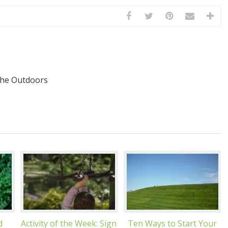
the Outdoors
d
Activity of the Week: Sign
Ten Ways to Start Your