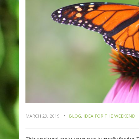
MARCH 29, 2019
BLOG
,
IDEA FOR THE WEEKEND