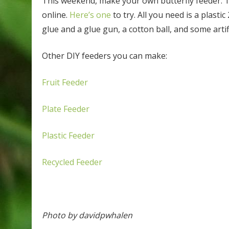
This weekend, make your own butterfly feeder. The
online.
Here’s one
to try. All you need is a plastic
glue and a glue gun, a cotton ball, and some artifi
Other DIY feeders you can make:
Fruit Feeder
Plate Feeder
Plastic Feeder
Recycled Feeder
Photo by davidpwhalen