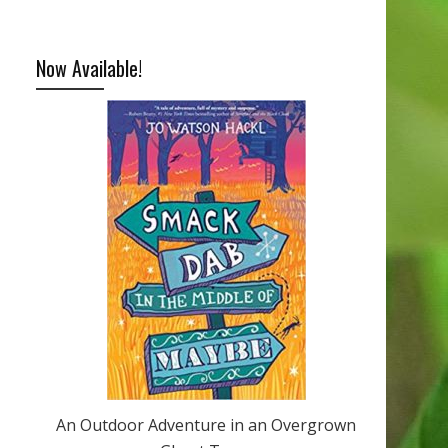
Now Available!
An Outdoor Adventure in an Overgrown