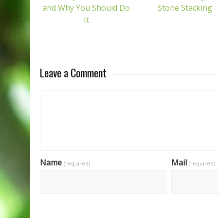
and Why You Should Do
Stone Stacking
It
Leave a Comment
Name
Mail
(required)
(required)