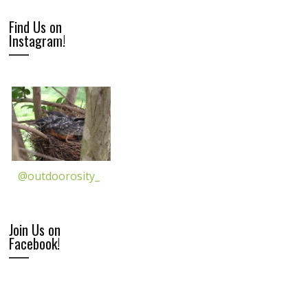
Find Us on
Instagram!
@outdoorosity_
Join Us on
Facebook!