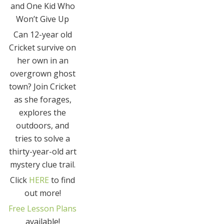
and One Kid Who
Won’t Give Up
Can 12-year old
Cricket survive on
her own in an
overgrown ghost
town? Join Cricket
as she forages,
explores the
outdoors, and
tries to solve a
thirty-year-old art
mystery clue trail.
Click
HERE
to find
out more!
Free Lesson Plans
available!