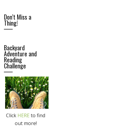
Don’t Miss a
Thing!
Backyard
Adventure and
Reading
Challenge
Click
HERE
to find
out more!