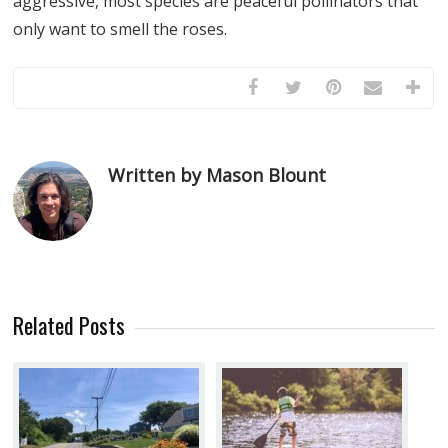
aggressive, most species are peaceful pollinators that
only want to smell the roses.
Written by Mason Blount
Related Posts