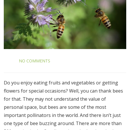
NO COMMENTS
Do you enjoy eating fruits and vegetables or getting
flowers for special occasions? Well, you can thank bees
for that. They may not understand the value of
personal space, but bees are some of the most
important pollinators in the world. And there isn’t just
one type of bee buzzing around. There are more than