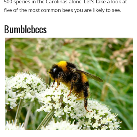
500 species in the Carolinas alone. Let’s take a look at
five of the most common bees you are likely to see.
Bumblebees