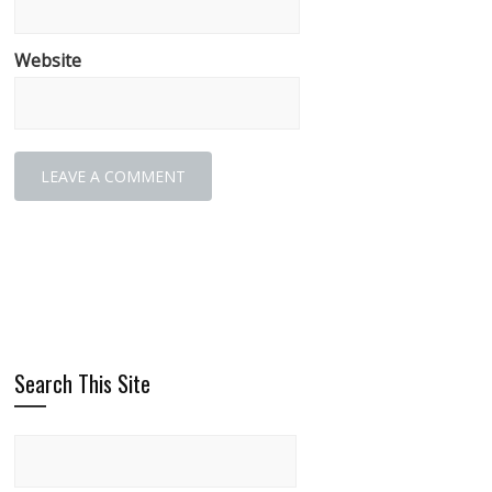
Website
Search This Site