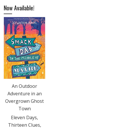
Now Available!
An Outdoor
Adventure in an
Overgrown Ghost
Town
Eleven Days,
Thirteen Clues,