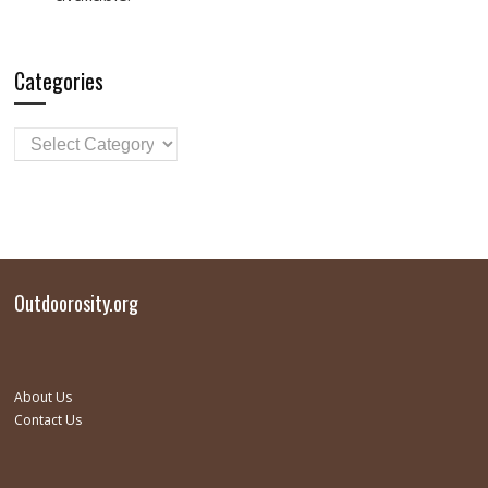
Categories
Outdoorosity.org
About Us
Contact Us