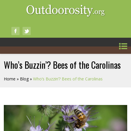
Who’s Buzzin’? Bees of the Carolinas
Home
»
Blog
»
Who’s Buzzin’? Bees of the Carolinas