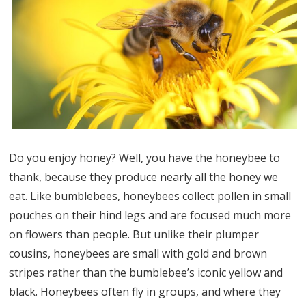
Do you enjoy honey? Well, you have the honeybee to
thank, because they produce nearly all the honey we
eat. Like bumblebees, honeybees collect pollen in small
pouches on their hind legs and are focused much more
on flowers than people. But unlike their plumper
cousins, honeybees are small with gold and brown
stripes rather than the bumblebee’s iconic yellow and
black. Honeybees often fly in groups, and where they