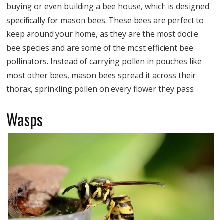
buying or even building a bee house, which is designed
specifically for mason bees. These bees are perfect to
keep around your home, as they are the most docile
bee species and are some of the most efficient bee
pollinators. Instead of carrying pollen in pouches like
most other bees, mason bees spread it across their
thorax, sprinkling pollen on every flower they pass.
Wasps