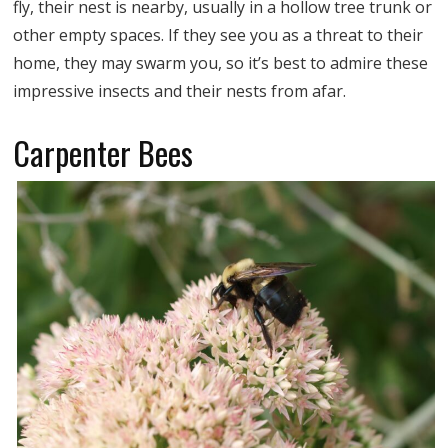
fly, their nest is nearby, usually in a hollow tree trunk or
other empty spaces. If they see you as a threat to their
home, they may swarm you, so it’s best to admire these
impressive insects and their nests from afar.
Carpenter Bees