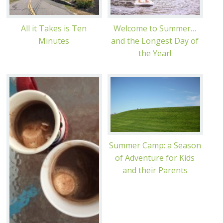
All it Takes is Ten
Welcome to Summer…
Minutes
and the Longest Day of
the Year!
Summer Camp: a Season
of Adventure for Kids
and their Parents