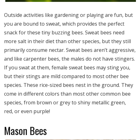
Outside activities like gardening or playing are fun, but
you are bound to sweat, which provides the perfect
snack for these tiny buzzing bees. Sweat bees need
more salt in their diet than other species, but they still
primarily consume nectar. Sweat bees aren’t aggressive,
and like carpenter bees, the males do not have stingers.
If you swat at them, female sweat bees may sting you,
but their stings are mild compared to most other bee
species. These rice-sized bees nest in the ground. They
come in different colors than most other common bee
species, from brown or grey to shiny metallic green,
red, or even purple!
Mason Bees