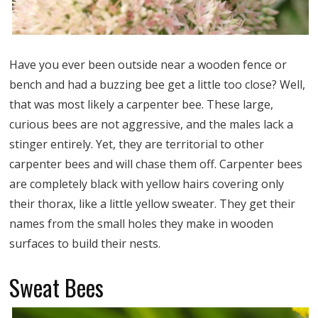
Have you ever been outside near a wooden fence or
bench and had a buzzing bee get a little too close? Well,
that was most likely a carpenter bee. These large,
curious bees are not aggressive, and the males lack a
stinger entirely. Yet, they are territorial to other
carpenter bees and will chase them off. Carpenter bees
are completely black with yellow hairs covering only
their thorax, like a little yellow sweater. They get their
names from the small holes they make in wooden
surfaces to build their nests.
Sweat Bees