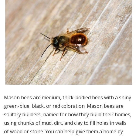
Mason bees are medium, thick-bodied bees with a shiny
green-blue, black, or red coloration. Mason bees are
solitary builders, named for how they build their homes,
using chunks of mud, dirt, and clay to fill holes in walls
of wood or stone. You can help give them a home by