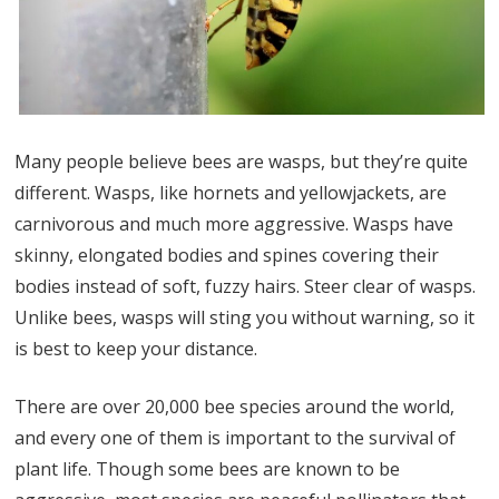
Many people believe bees are wasps, but they’re quite
different. Wasps, like hornets and yellowjackets, are
carnivorous and much more aggressive. Wasps have
skinny, elongated bodies and spines covering their
bodies instead of soft, fuzzy hairs. Steer clear of wasps.
Unlike bees, wasps will sting you without warning, so it
is best to keep your distance.
There are over 20,000 bee species around the world,
and every one of them is important to the survival of
plant life. Though some bees are known to be