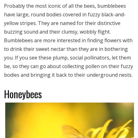
Probably the most iconic of all the bees, bumblebees
have large, round bodies covered in fuzzy black-and-
yellow stripes. They are named for their distinctive
buzzing sound and their clumsy, wobbly flight.
Bumblebees are more interested in finding flowers with
to drink their sweet nectar than they are in bothering
you. If you see these plump, social pollinators, let them
be, so they can go about collecting pollen on their fuzzy
bodies and bringing it back to their underground nests.
Honeybees