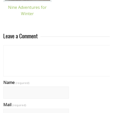
Nine Adventures for
Winter
Leave a Comment
Name
(required)
Mail
(required)